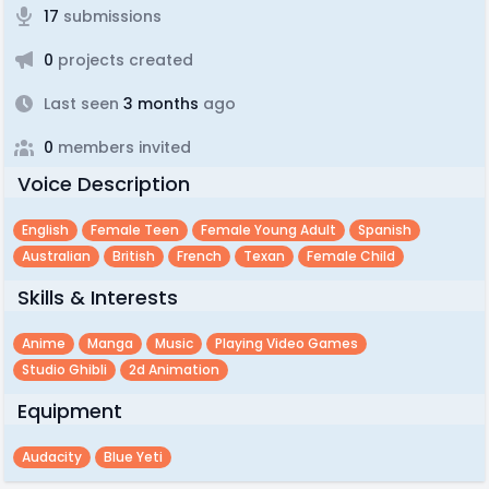
17
submissions
0
projects created
Last seen
3 months
ago
0
members invited
Voice Description
English
Female Teen
Female Young Adult
Spanish
Australian
British
French
Texan
Female Child
Skills & Interests
Anime
Manga
Music
Playing Video Games
Studio Ghibli
2d Animation
Equipment
Audacity
Blue Yeti