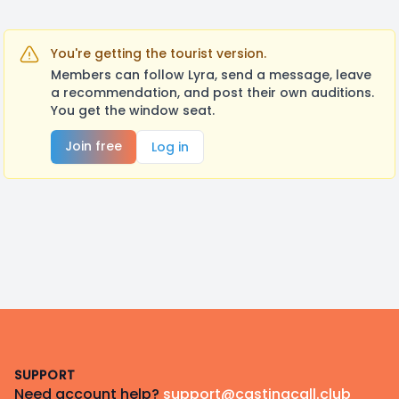
You're getting the tourist version.
Members can follow Lyra, send a message, leave
a recommendation, and post their own auditions.
You get the window seat.
Join free
Log in
Footer
SUPPORT
Need account help?
support@castingcall.club