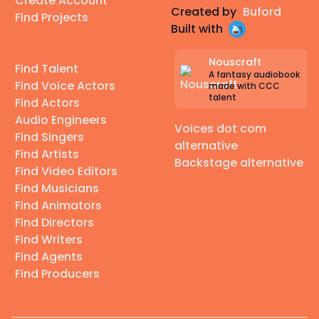
Create Account
Created by
Buford
Find Projects
Built with
Nouscraft
Find Talent
A fantasy audiobook
Find Voice Actors
made with CCC
talent
Find Actors
Audio Engineers
Voices dot com
Find Singers
alternative
Find Artists
Backstage alternative
Find Video Editors
Find Musicians
Find Animators
Find Directors
Find Writers
Find Agents
Find Producers