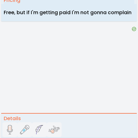
Pricing
Free, but if I'm getting paid I'm not gonna complain
Details