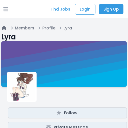
Find Jobs
Login
Sign Up
Open main menu
Members
Profile
Lyra
Home
Lyra
Follow
Private Message