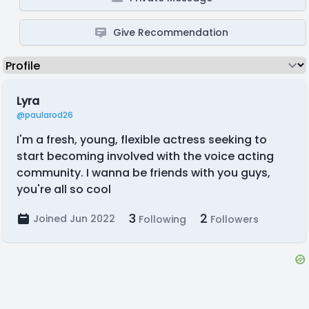
Give Recommendation
Lyra
@paularod26
I'm a fresh, young, flexible actress seeking to
start becoming involved with the voice acting
community. I wanna be friends with you guys,
you're all so cool
3
2
Joined Jun 2022
Following
Followers