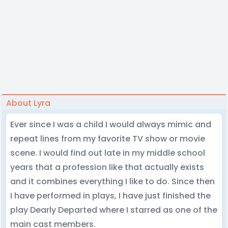
About Lyra
Ever since I was a child I would always mimic and
repeat lines from my favorite TV show or movie
scene. I would find out late in my middle school
years that a profession like that actually exists
and it combines everything I like to do. Since then
I have performed in plays, I have just finished the
play Dearly Departed where I starred as one of the
main cast members.