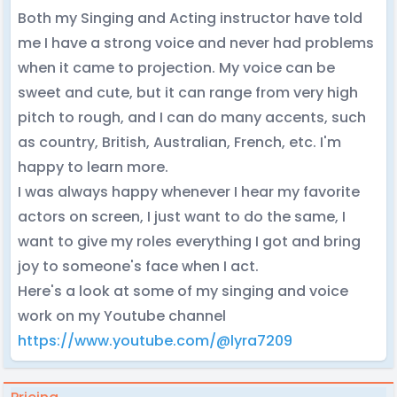
Both my Singing and Acting instructor have told
me I have a strong voice and never had problems
when it came to projection. My voice can be
sweet and cute, but it can range from very high
pitch to rough, and I can do many accents, such
as country, British, Australian, French, etc. I'm
happy to learn more.
I was always happy whenever I hear my favorite
actors on screen, I just want to do the same, I
want to give my roles everything I got and bring
joy to someone's face when I act.
Here's a look at some of my singing and voice
work on my Youtube channel
https://www.youtube.com/@lyra7209