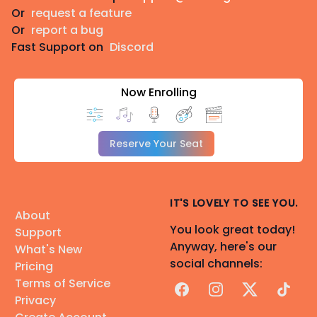
Or
request a feature
Or
report a bug
Fast Support on
Discord
Now Enrolling
Reserve Your Seat
IT'S LOVELY TO SEE YOU.
About
You look great today!
Support
Anyway, here's our
What's New
social channels:
Pricing
Terms of Service
Facebook
Instagram
X
TikTok
Privacy