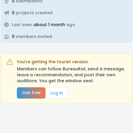
0
submissions
0
projects created
Last seen
about 1 month
ago
0
members invited
You're getting the tourist version.
Members can follow BureauRat, send a message,
leave a recommendation, and post their own
auditions. You get the window seat.
Join free
Log in