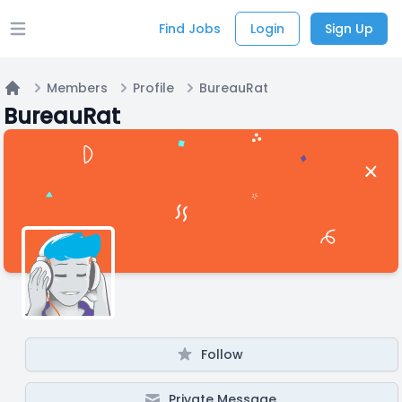
Find Jobs
Login
Sign Up
Open main menu
Members
Profile
BureauRat
Home
BureauRat
Follow
Private Message