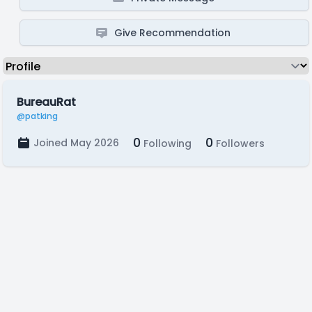
Give Recommendation
BureauRat
@patking
0
0
Joined May 2026
Following
Followers