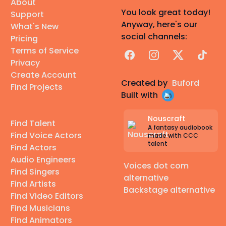
About
You look great today!
Support
Anyway, here's our
What's New
social channels:
Pricing
Terms of Service
Facebook
Instagram
X
TikTok
Privacy
Create Account
Created by
Buford
Find Projects
Built with
Nouscraft
Find Talent
A fantasy audiobook
Find Voice Actors
made with CCC
talent
Find Actors
Audio Engineers
Voices dot com
Find Singers
alternative
Find Artists
Backstage alternative
Find Video Editors
Find Musicians
Find Animators