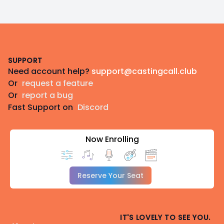
Footer
SUPPORT
Need account help?
support@castingcall.club
Or
request a feature
Or
report a bug
Fast Support on
Discord
Now Enrolling
Reserve Your Seat
IT'S LOVELY TO SEE YOU.