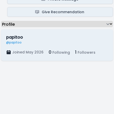
Give Recommendation
papitoo
@papitoo
0
1
Joined May 2026
Following
Followers