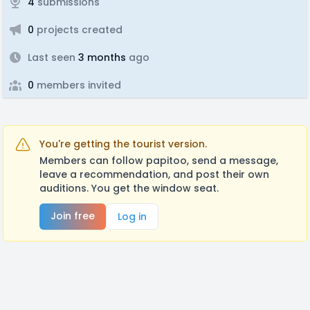
4
submissions
0
projects created
Last seen
3 months
ago
0
members invited
You're getting the tourist version.
Members can follow papitoo, send a message,
leave a recommendation, and post their own
auditions. You get the window seat.
Join free
Log in