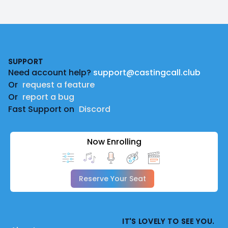
Footer
SUPPORT
Need account help?
support@castingcall.club
Or
request a feature
Or
report a bug
Fast Support on
Discord
Now Enrolling
Reserve Your Seat
IT'S LOVELY TO SEE YOU.