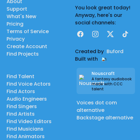
About
You look great today!
Support
Anyway, here's our
What's New
social channels:
Pricing
Terms of Service
Facebook
Instagram
X
TikTok
Privacy
Create Account
Created by
Buford
Find Projects
Built with
Nouscraft
Find Talent
A fantasy audiobook
Find Voice Actors
made with CCC
talent
Find Actors
Audio Engineers
Voices dot com
Find Singers
alternative
Find Artists
Backstage alternative
Find Video Editors
Find Musicians
Find Animators