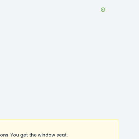
ons. You get the window seat.