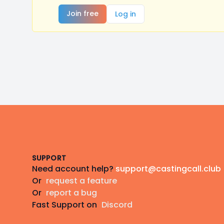
Join free
Log in
Footer
SUPPORT
Need account help?
support@castingcall.club
Or
request a feature
Or
report a bug
Fast Support on
Discord