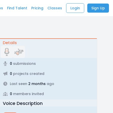
bs
Find Talent
Pricing
Classes
Login
Sign Up
Details
0
submissions
0
projects created
Last seen
2 months
ago
0
members invited
Voice Description