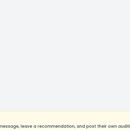
message, leave a recommendation, and post their own auditi