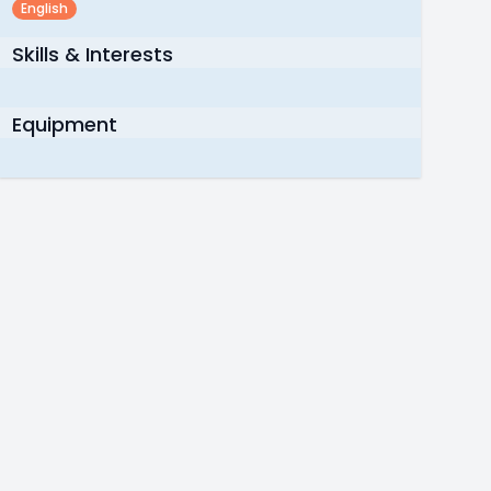
English
Skills & Interests
Equipment