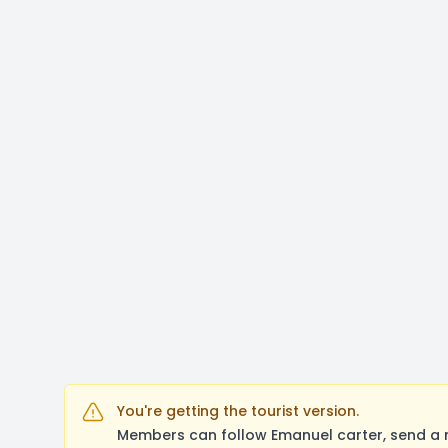
You're getting the tourist version.
Members can follow Emanuel carter, send a 