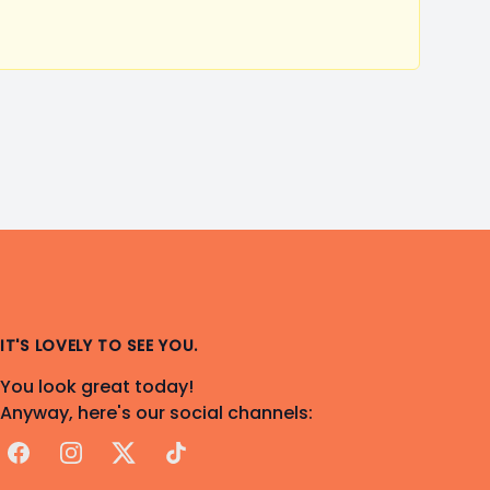
IT'S LOVELY TO SEE YOU.
You look great today!
Anyway, here's our social channels:
Facebook
Instagram
X
TikTok