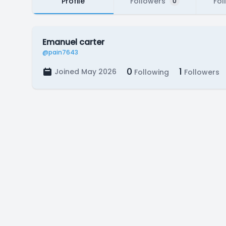
Profile
Followers
Fol
0
Emanuel carter
@pain7643
0
1
Joined May 2026
Following
Followers