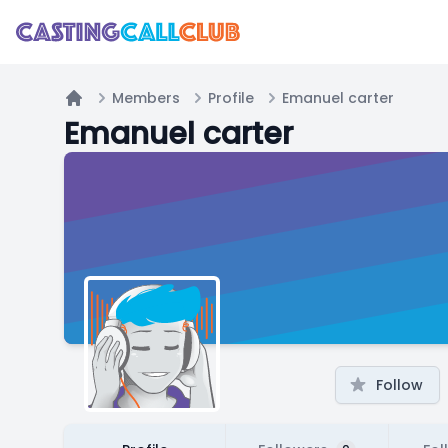
Members
Profile
Emanuel carter
Home
Emanuel carter
Follow