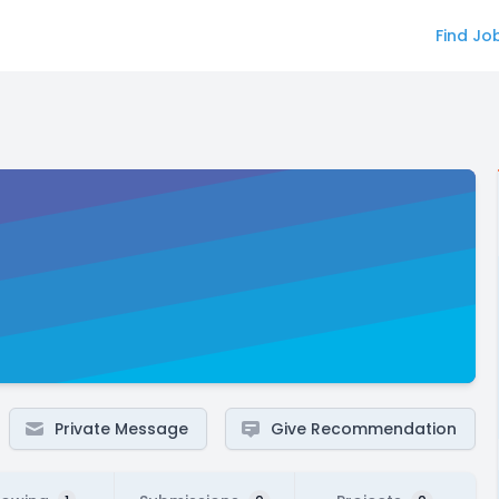
Find Jo
Private Message
Give Recommendation