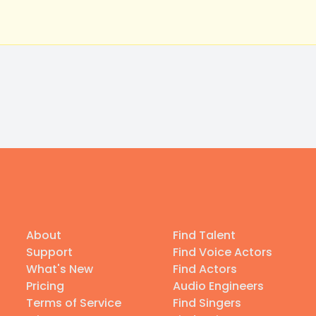
About
Find Talent
Support
Find Voice Actors
What's New
Find Actors
Pricing
Audio Engineers
Terms of Service
Find Singers