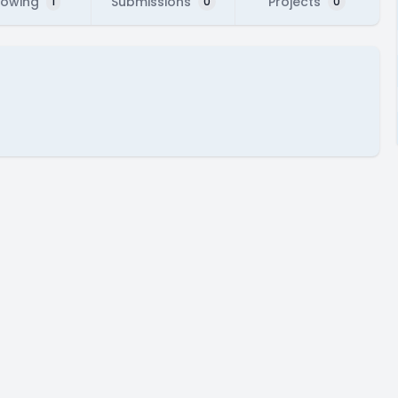
lowing
Submissions
Projects
1
0
0