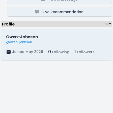
Give Recommendation
Owen-Johnson
@owen-johnson
0
1
Joined May 2026
Following
Followers