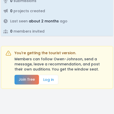
0
submissions
0
projects created
Last seen
about 2 months
ago
0
members invited
You're getting the tourist version.
Members can follow Owen-Johnson, send a
message, leave a recommendation, and post
their own auditions. You get the window seat.
Join free
Log in