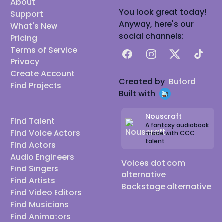
About
You look great today!
Support
Anyway, here's our
What's New
social channels:
Pricing
Terms of Service
Facebook
Instagram
X
TikTok
Privacy
Create Account
Created by
Buford
Find Projects
Built with
Nouscraft
Find Talent
A fantasy audiobook
Find Voice Actors
made with CCC
talent
Find Actors
Audio Engineers
Voices dot com
Find Singers
alternative
Find Artists
Backstage alternative
Find Video Editors
Find Musicians
Find Animators