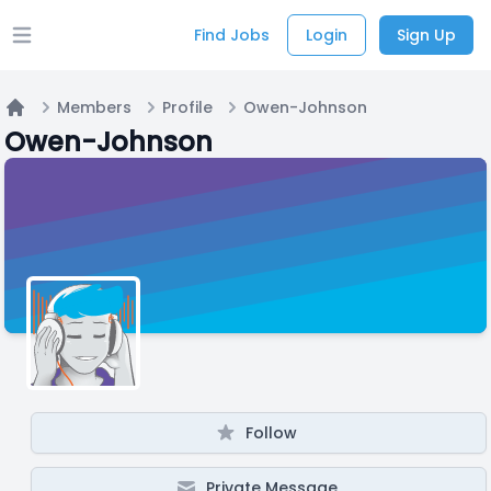
Find Jobs
Login
Sign Up
Open main menu
Members
Profile
Owen-Johnson
Home
Owen-Johnson
Follow
Private Message