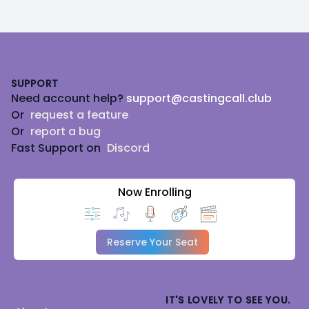
Footer
SUPPORT
Need account help?
support@castingcall.club
Or
request a feature
Or
report a bug
Fast Support on
Discord
Now Enrolling
Reserve Your Seat
IT'S LOVELY TO SEE YOU.