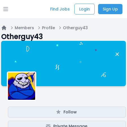
Find Jobs
Login
Sign Up
Open main menu
Members
Profile
Otherguy43
Home
Otherguy43
Follow
Private Message