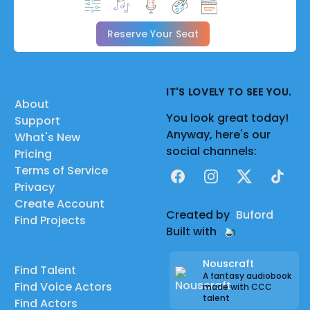
Reserve Your Seat
IT'S LOVELY TO SEE YOU.
About
You look great today!
Support
Anyway, here's our
What's New
social channels:
Pricing
Terms of Service
Facebook
Instagram
X
TikTok
Privacy
Create Account
Created by
Buford
Find Projects
Built with
Nouscraft
Find Talent
A fantasy audiobook
Find Voice Actors
made with CCC
talent
Find Actors