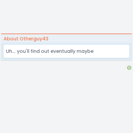
About Otherguy43
Uh... you'll find out eventually maybe