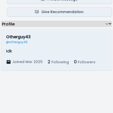
Give Recommendation
Otherguy43
@otherguy43
Idk
2
0
Joined Mar 2025
Following
Followers