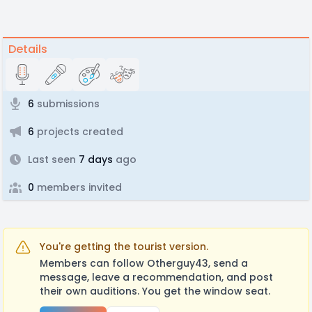
Details
6
submissions
6
projects created
Last seen
7 days
ago
0
members invited
You're getting the tourist version.
Members can follow Otherguy43, send a
message, leave a recommendation, and post
their own auditions. You get the window seat.