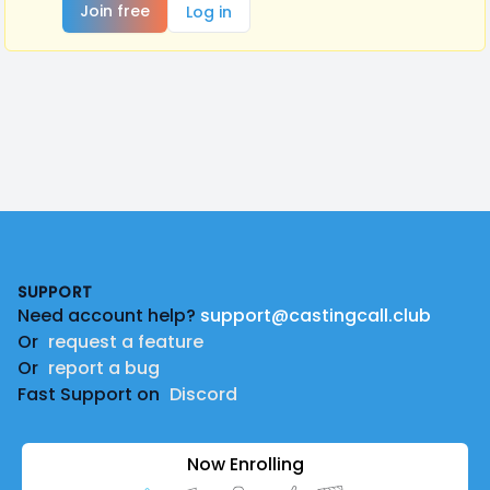
Join free
Log in
Footer
SUPPORT
Need account help?
support@castingcall.club
Or
request a feature
Or
report a bug
Fast Support on
Discord
Now Enrolling