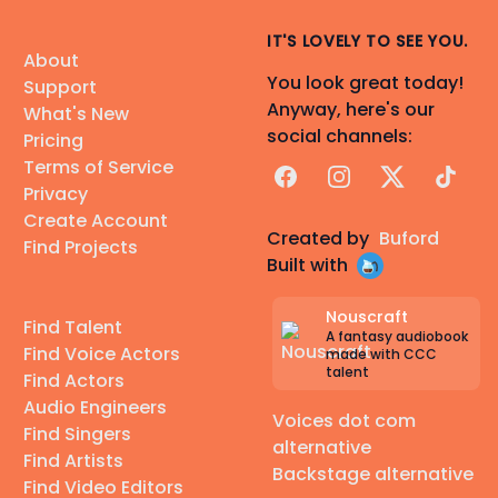
IT'S LOVELY TO SEE YOU.
About
You look great today!
Support
Anyway, here's our
What's New
social channels:
Pricing
Terms of Service
Facebook
Instagram
X
TikTok
Privacy
Create Account
Created by
Buford
Find Projects
Built with
Nouscraft
Find Talent
A fantasy audiobook
Find Voice Actors
made with CCC
talent
Find Actors
Audio Engineers
Voices dot com
Find Singers
alternative
Find Artists
Backstage alternative
Find Video Editors