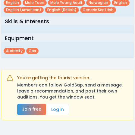
English
Male Teen
Male Young Adult
Norwegian
English
English (american)
English (british)
Generic Scottish
Skills & Interests
Equipment
Audacity
Obs
You're getting the tourist version.
Members can follow GoldSap, send a message,
leave a recommendation, and post their own
auditions. You get the window seat.
Join free
Log in