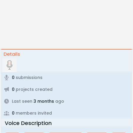
Details
0
submissions
0
projects created
Last seen
3 months
ago
0
members invited
Voice Description