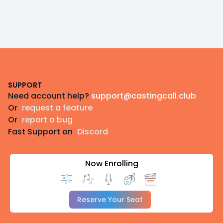
Footer
SUPPORT
Need account help?
support@castingcall.club
Or
request a feature
Or
report a bug
Fast Support on
Discord
Now Enrolling
Reserve Your Seat