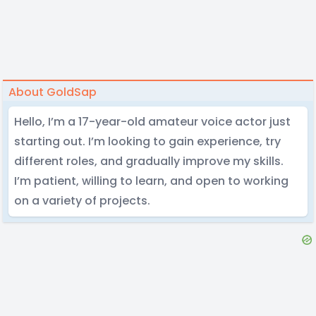
About GoldSap
Hello, I’m a 17-year-old amateur voice actor just
starting out. I’m looking to gain experience, try
different roles, and gradually improve my skills.
I’m patient, willing to learn, and open to working
on a variety of projects.