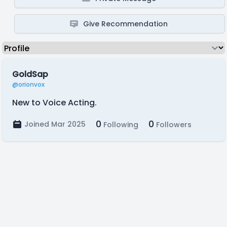
Give Recommendation
GoldSap
@orionvox
New to Voice Acting.
0
0
Joined Mar 2025
Following
Followers