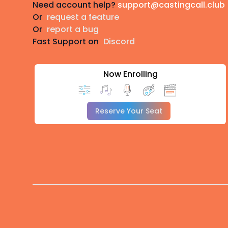
Need account help?
support@castingcall.club
Or
request a feature
Or
report a bug
Fast Support on
Discord
Now Enrolling
Reserve Your Seat