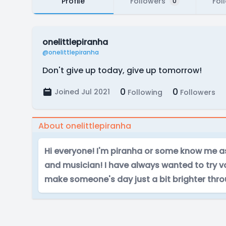
Profile
Followers
Fol
0
onelittlepiranha
@onelittlepiranha
Don't give up today, give up tomorrow!
0
0
Joined Jul 2021
Following
Followers
About onelittlepiranha
Hi everyone! I'm piranha or some know me as 
and musician! I have always wanted to try v
make someone's day just a bit brighter thr