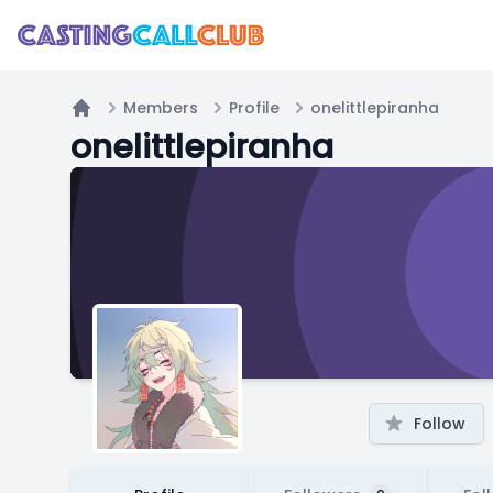
Members
Profile
onelittlepiranha
Home
onelittlepiranha
Follow