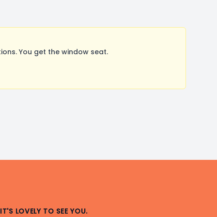
ions. You get the window seat.
IT'S LOVELY TO SEE YOU.