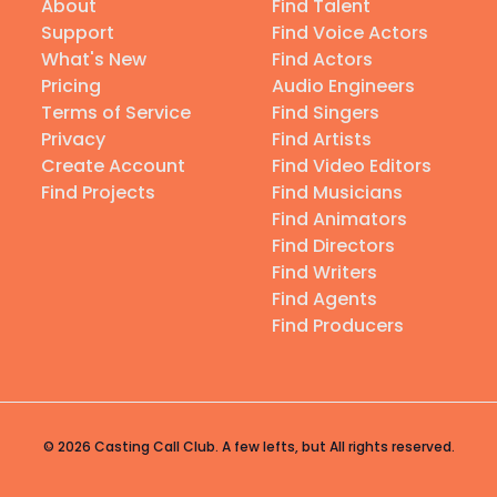
About
Find Talent
Support
Find Voice Actors
What's New
Find Actors
Pricing
Audio Engineers
Terms of Service
Find Singers
Privacy
Find Artists
Create Account
Find Video Editors
Find Projects
Find Musicians
Find Animators
Find Directors
Find Writers
Find Agents
Find Producers
© 2026 Casting Call Club. A few lefts, but All rights reserved.