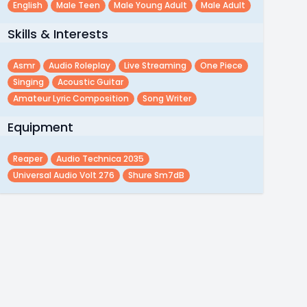
English
Male Teen
Male Young Adult
Male Adult
Skills & Interests
Asmr
Audio Roleplay
Live Streaming
One Piece
Singing
Acoustic Guitar
Amateur Lyric Composition
Song Writer
Equipment
Reaper
Audio Technica 2035
Universal Audio Volt 276
Shure Sm7dB