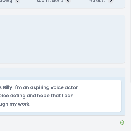
lowing
Submissions
Projects
0
0
0
Billy! I'm an aspiring voice actor
oice acting and hope that I can
ough my work.