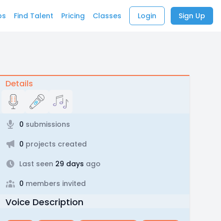
bs
Find Talent
Pricing
Classes
Login
Sign Up
Details
0
submissions
0
projects created
Last seen
29 days
ago
0
members invited
Voice Description