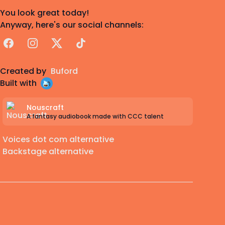
You look great today!
Anyway, here's our social channels:
Facebook
Instagram
X
TikTok
Created by
Buford
Built with
Nouscraft
A fantasy audiobook made with CCC talent
Voices dot com alternative
Backstage alternative