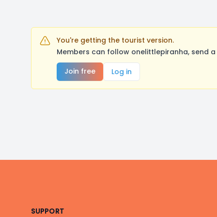
You're getting the tourist version.
Members can follow onelittlepiranha, send a
Join free
Log in
Footer
SUPPORT