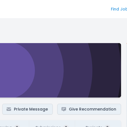
Find Jo
Private Message
Give Recommendation