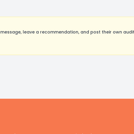
 message, leave a recommendation, and post their own audit