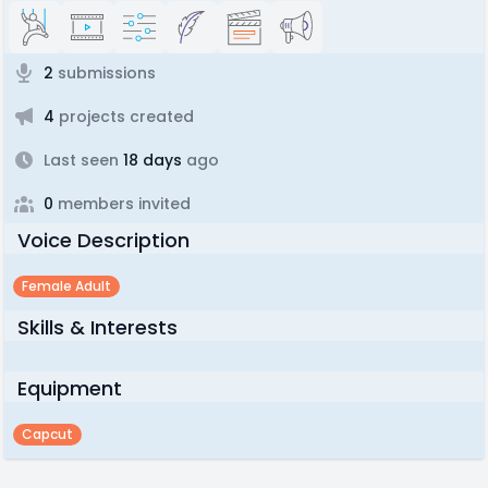
2
submissions
4
projects created
Last seen
18 days
ago
0
members invited
Voice Description
Female Adult
Skills & Interests
Equipment
Capcut