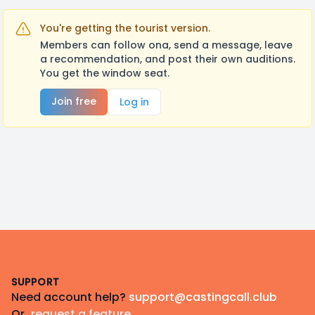
You're getting the tourist version.
Members can follow ona, send a message, leave
a recommendation, and post their own auditions.
You get the window seat.
Join free
Log in
Footer
SUPPORT
Need account help?
support@castingcall.club
Or
request a feature