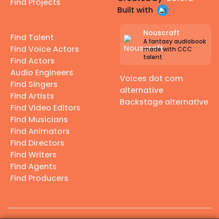
Find Projects
Built with
Nouscraft
Find Talent
A fantasy audiobook
Find Voice Actors
made with CCC
talent
Find Actors
Audio Engineers
Voices dot com
Find Singers
alternative
Find Artists
Backstage alternative
Find Video Editors
Find Musicians
Find Animators
Find Directors
Find Writers
Find Agents
Find Producers