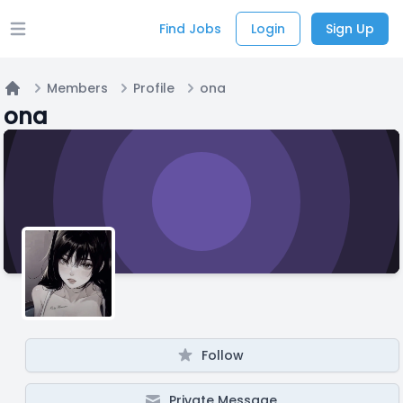
Find Jobs
Login
Sign Up
Open main menu
Members
Profile
ona
Home
ona
Follow
Private Message