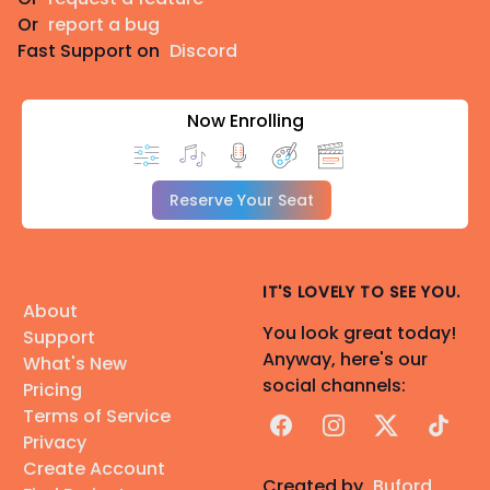
Or
report a bug
Fast Support on
Discord
Now Enrolling
Reserve Your Seat
IT'S LOVELY TO SEE YOU.
About
You look great today!
Support
Anyway, here's our
What's New
social channels:
Pricing
Terms of Service
Facebook
Instagram
X
TikTok
Privacy
Create Account
Created by
Buford