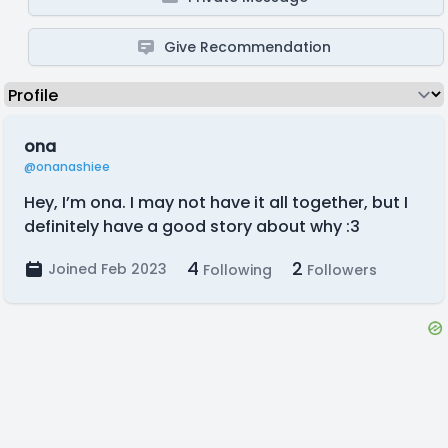
Give Recommendation
ona
@onanashiee
Hey, I’m ona. I may not have it all together, but I
definitely have a good story about why :3
4
2
Joined Feb 2023
Following
Followers