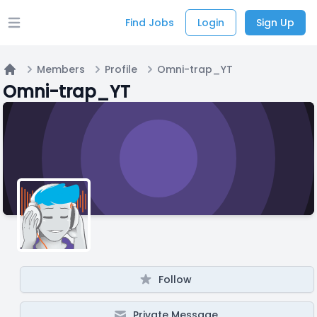
Find Jobs
Login
Sign Up
Open main menu
Members
Profile
Omni-trap_YT
Home
Omni-trap_YT
Follow
Private Message