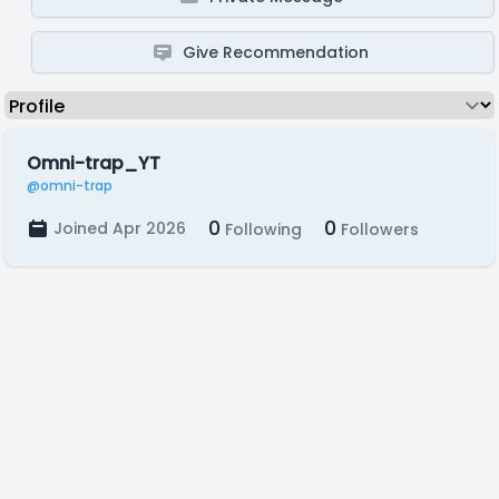
Give Recommendation
Omni-trap_YT
@omni-trap
0
0
Joined Apr 2026
Following
Followers