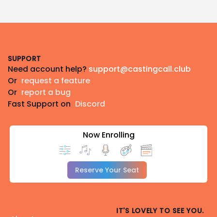
Footer
SUPPORT
Need account help?
support@castingcall.club
Or
request a feature
Or
report a bug
Fast Support on
Discord
Now Enrolling
Reserve Your Seat
IT'S LOVELY TO SEE YOU.