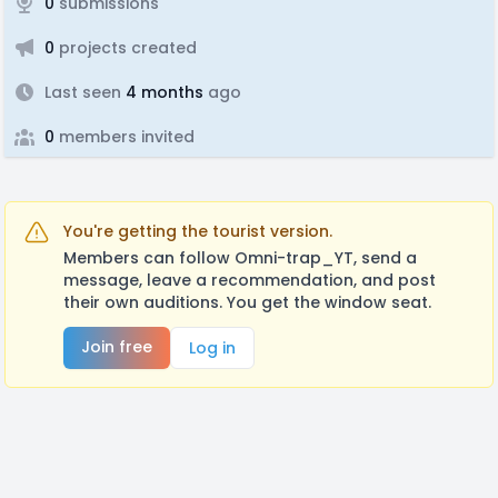
0
submissions
0
projects created
Last seen
4 months
ago
0
members invited
You're getting the tourist version.
Members can follow Omni-trap_YT, send a
message, leave a recommendation, and post
their own auditions. You get the window seat.
Join free
Log in