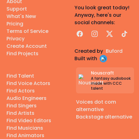
About
You look great today!
Support
Anyway, here's our
What's New
social channels:
Pricing
Terms of Service
Facebook
Instagram
X
TikTok
Privacy
Create Account
Created by
Buford
Find Projects
Built with
Nouscraft
Find Talent
A fantasy audiobook
Find Voice Actors
made with CCC
talent
Find Actors
Audio Engineers
Voices dot com
Find Singers
alternative
Find Artists
Backstage alternative
Find Video Editors
Find Musicians
Find Animators