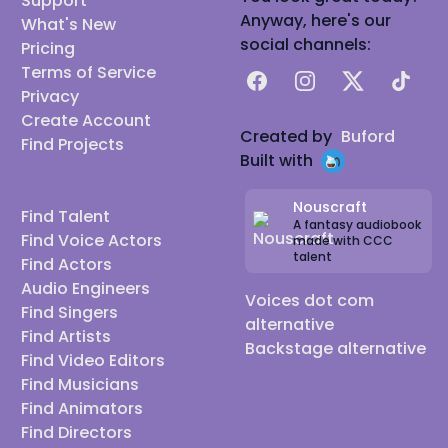
Support
Anyway, here's our
What's New
social channels:
Pricing
Terms of Service
Facebook
Instagram
X
TikTok
Privacy
Create Account
Created by
Buford
Find Projects
Built with
Nouscraft
Find Talent
A fantasy audiobook
Find Voice Actors
made with CCC
talent
Find Actors
Audio Engineers
Voices dot com
Find Singers
alternative
Find Artists
Backstage alternative
Find Video Editors
Find Musicians
Find Animators
Find Directors