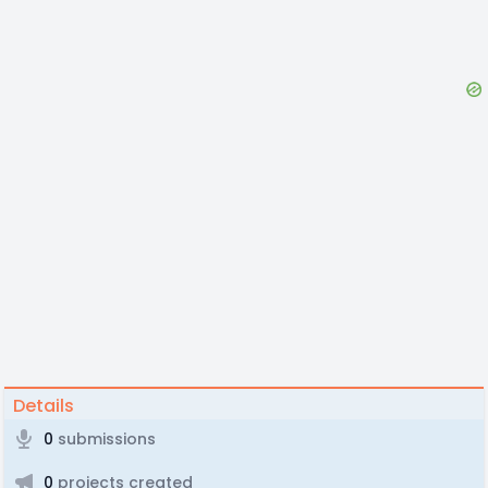
Details
0
submissions
0
projects created