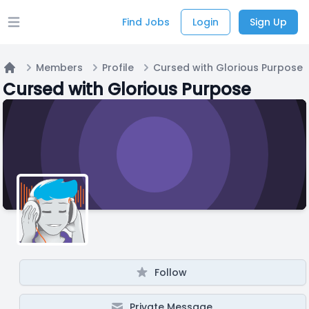
Find Jobs
Login
Sign Up
Open main menu
Members
Profile
Cursed with Glorious Purpose
Home
Cursed with Glorious Purpose
Follow
Private Message