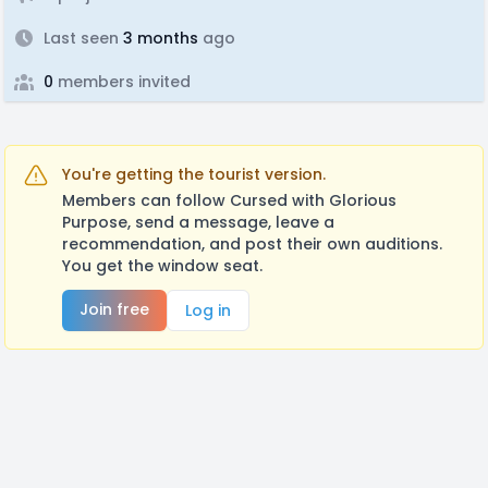
Last seen
3 months
ago
0
members invited
You're getting the tourist version.
Members can follow Cursed with Glorious
Purpose, send a message, leave a
recommendation, and post their own auditions.
You get the window seat.
Join free
Log in