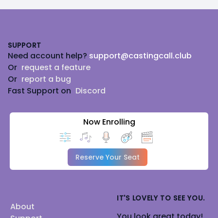
Footer
SUPPORT
Need account help?
support@castingcall.club
Or
request a feature
Or
report a bug
Fast Support on
Discord
Now Enrolling
Reserve Your Seat
IT'S LOVELY TO SEE YOU.
About
You look great today!