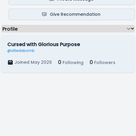
Give Recommendation
Cursed with Glorious Purpose
@olliedabomb
0
0
Joined May 2026
Following
Followers