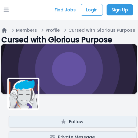
Find Jobs
Login
Sign Up
Open main menu
Members
Profile
Cursed with Glorious Purpose
Home
Cursed with Glorious Purpose
Follow
Private Message