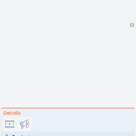
Details