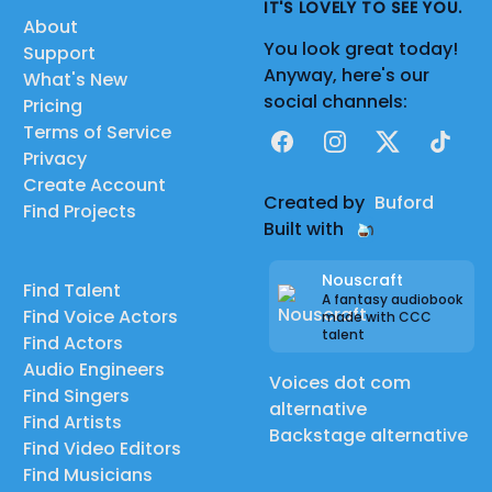
IT'S LOVELY TO SEE YOU.
About
You look great today!
Support
Anyway, here's our
What's New
social channels:
Pricing
Terms of Service
Facebook
Instagram
X
TikTok
Privacy
Create Account
Created by
Buford
Find Projects
Built with
Nouscraft
Find Talent
A fantasy audiobook
Find Voice Actors
made with CCC
talent
Find Actors
Audio Engineers
Voices dot com
Find Singers
alternative
Find Artists
Backstage alternative
Find Video Editors
Find Musicians