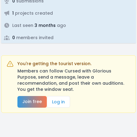
0
submissions
1
projects created
Last seen
3 months
ago
0
members invited
You're getting the tourist version.
Members can follow Cursed with Glorious
Purpose, send a message, leave a
recommendation, and post their own auditions.
You get the window seat.
Join free
Log in