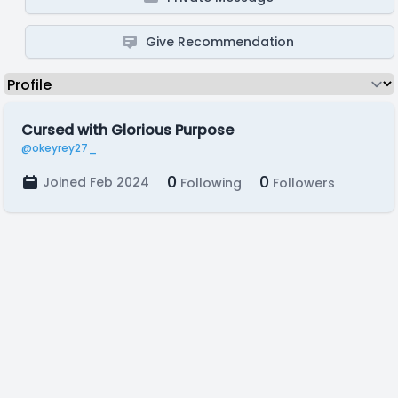
Give Recommendation
Cursed with Glorious Purpose
@okeyrey27_
0
0
Joined Feb 2024
Following
Followers