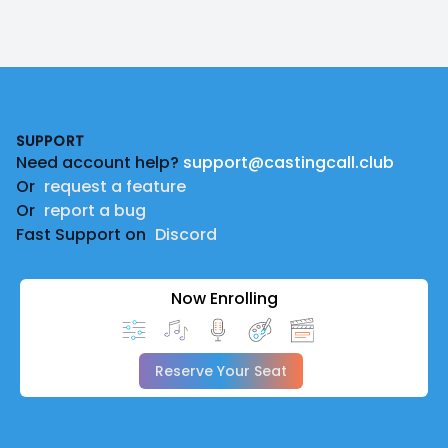
Footer
SUPPORT
Need account help?
support@castingcall.club
Or
request a feature
Or
report a bug
Fast Support on
Discord
Now Enrolling
Reserve Your Seat