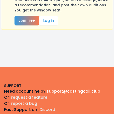
Members can follow Quail, send a message, leave
a recommendation, and post their own auditions.
You get the window seat.
Join free
Log in
Footer
SUPPORT
Need account help?
support@castingcall.club
Or
request a feature
Or
report a bug
Fast Support on
Discord