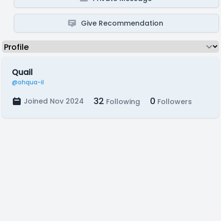
Give Recommendation
Quail
@ohqua-il
32
0
Joined Nov 2024
Following
Followers