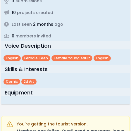
3
submissions
10
projects created
Last seen
2 months
ago
0
members invited
Voice Description
English
Female Teen
Female Young Adult
English
Skills & Interests
Comic
2d Art
Equipment
You're getting the tourist version.