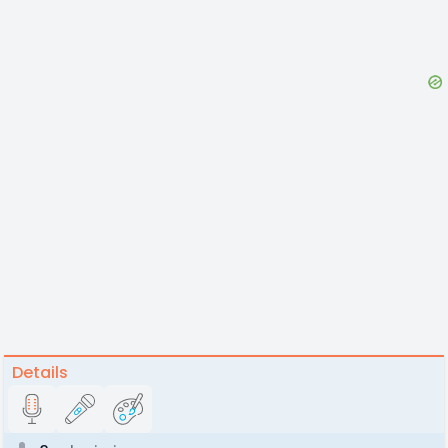
Details