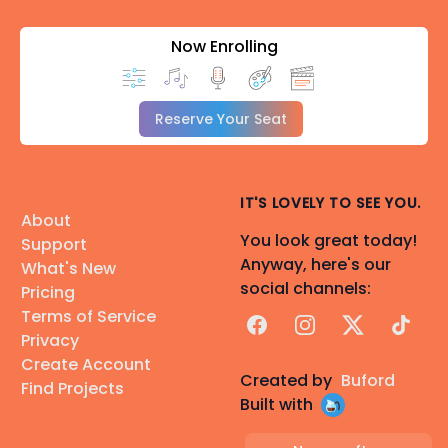
Now Enrolling
Reserve Your Seat
IT'S LOVELY TO SEE YOU.
About
You look great today!
Support
Anyway, here's our
What's New
social channels:
Pricing
Terms of Service
Facebook
Instagram
X
TikTok
Privacy
Create Account
Created by
Buford
Find Projects
Built with