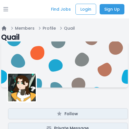
Find Jobs
Login
Sign Up
Open main menu
Members
Profile
Quail
Home
Quail
Follow
Private Message