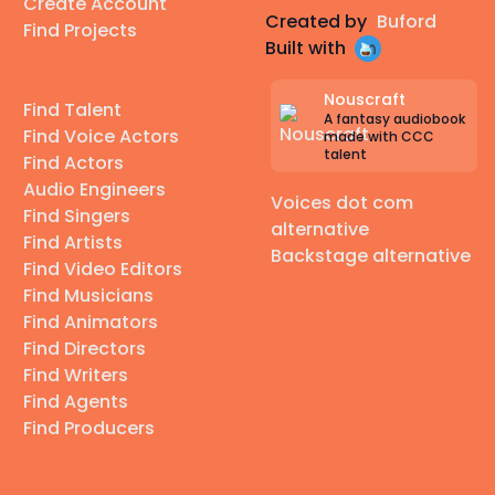
Create Account
Created by
Buford
Find Projects
Built with
Nouscraft
Find Talent
A fantasy audiobook
Find Voice Actors
made with CCC
talent
Find Actors
Audio Engineers
Voices dot com
Find Singers
alternative
Find Artists
Backstage alternative
Find Video Editors
Find Musicians
Find Animators
Find Directors
Find Writers
Find Agents
Find Producers