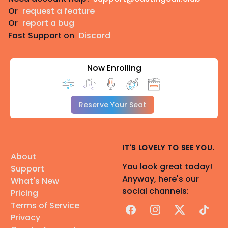
Or
request a feature
Or
report a bug
Fast Support on
Discord
Now Enrolling
Reserve Your Seat
IT'S LOVELY TO SEE YOU.
About
You look great today!
Support
Anyway, here's our
What's New
social channels:
Pricing
Terms of Service
Facebook
Instagram
X
TikTok
Privacy