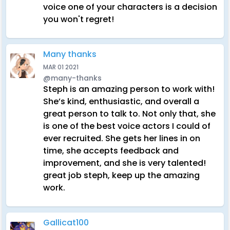
voice one of your characters is a decision
you won't regret!
Many thanks
MAR 01 2021
@many-thanks
Steph is an amazing person to work with!
She’s kind, enthusiastic, and overall a
great person to talk to. Not only that, she
is one of the best voice actors I could of
ever recruited. She gets her lines in on
time, she accepts feedback and
improvement, and she is very talented!
great job steph, keep up the amazing
work.
Gallicat100