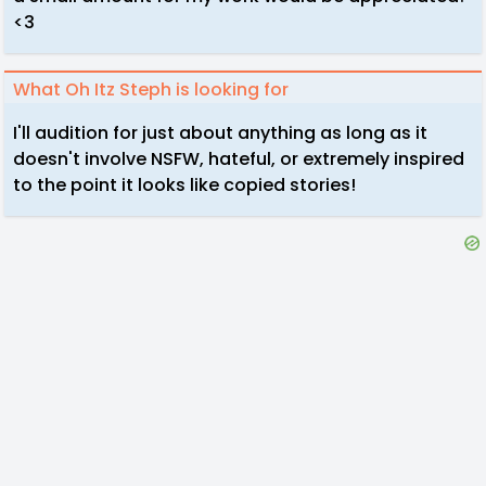
<3
What Oh Itz Steph is looking for
I'll audition for just about anything as long as it
doesn't involve NSFW, hateful, or extremely inspired
to the point it looks like copied stories!