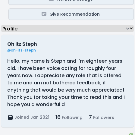
Give Recommendation
Oh Itz Steph
@oh-itz-steph
Hello, my name is Steph and I'm eighteen years
old. I have been voice acting for roughly four
years now. I appreciate any role that is offered
to me and am not bothered feedback, if
anything that would be very much appreciated!
Thank you for taking your time to read this and I
hope you a wonderful d
16
7
Joined Jan 2021
Following
Followers