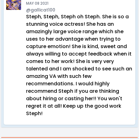
MAY 08 2021
@gallicat100
Steph, Steph, Steph oh Steph. She is so a
stunning voice actress! She has an
amazingly large voice range which she
uses to her advantage when trying to
capture emotion! She is kind, sweet and
always willing to accept feedback when it
comes to her work! She is very very
talented and I am shocked to see such an
amazing VA with such few
recommendations. I would highly
recommend Steph if you are thinking
about hiring or casting her!! You won't
regret it at all! Keep up the good work
Steph!