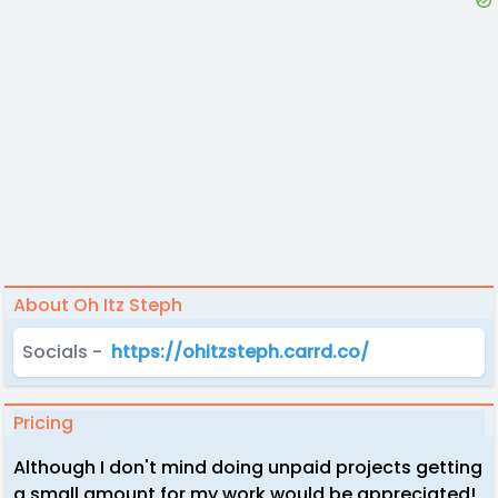
About Oh Itz Steph
Socials -
https://ohitzsteph.carrd.co/
Pricing
Although I don't mind doing unpaid projects getting
a small amount for my work would be appreciated!