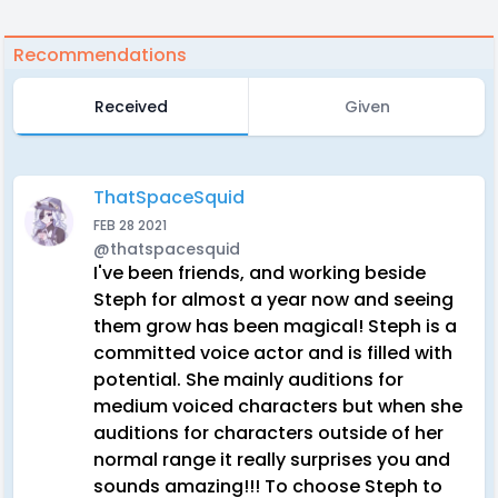
Recommendations
Received
Given
ThatSpaceSquid
FEB 28 2021
@thatspacesquid
I've been friends, and working beside
Steph for almost a year now and seeing
them grow has been magical! Steph is a
committed voice actor and is filled with
potential. She mainly auditions for
medium voiced characters but when she
auditions for characters outside of her
normal range it really surprises you and
sounds amazing!!! To choose Steph to