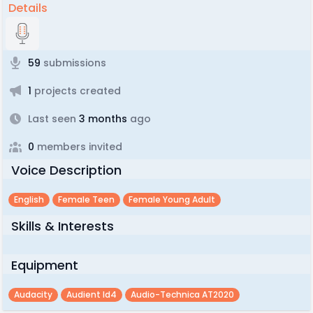
Details
59
submissions
1
projects created
Last seen
3 months
ago
0
members invited
Voice Description
English
Female Teen
Female Young Adult
Skills & Interests
Equipment
Audacity
Audient Id4
Audio-Technica AT2020