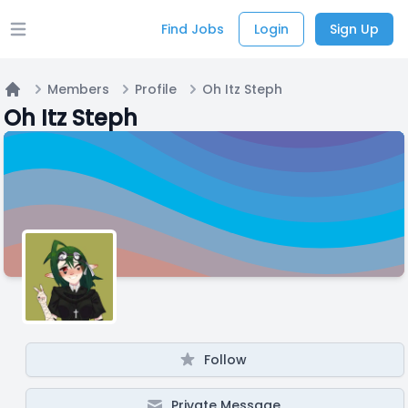
Find Jobs
Login
Sign Up
Open main menu
Members
Profile
Oh Itz Steph
Home
Oh Itz Steph
Follow
Private Message