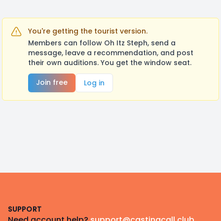
You're getting the tourist version.
Members can follow Oh Itz Steph, send a
message, leave a recommendation, and post
their own auditions. You get the window seat.
Join free
Log in
Footer
SUPPORT
Need account help?
support@castingcall.club