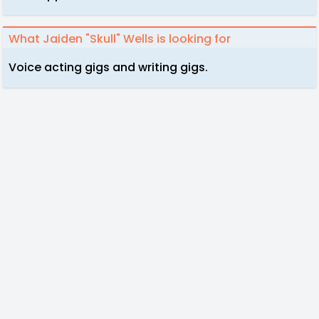
What Jaiden "Skull" Wells is looking for
Voice acting gigs and writing gigs.