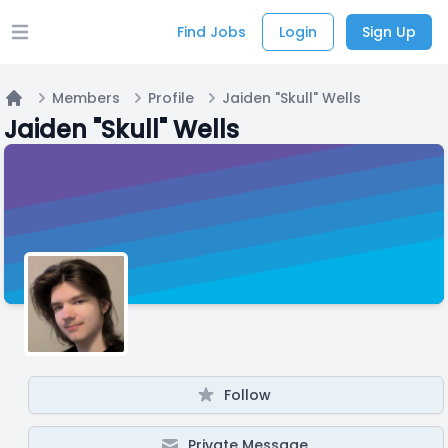
Find Jobs
Login
Sign Up
Open main menu
Members
Profile
Jaiden "Skull" Wells
Home
Jaiden "Skull" Wells
Follow
Private Message