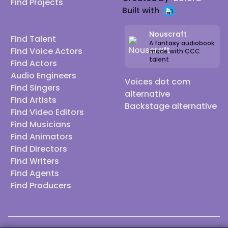
Find Projects
Built with
Nouscraft
Find Talent
A fantasy audiobook
Find Voice Actors
made with CCC
talent
Find Actors
Audio Engineers
Voices dot com
Find Singers
alternative
Find Artists
Backstage alternative
Find Video Editors
Find Musicians
Find Animators
Find Directors
Find Writers
Find Agents
Find Producers