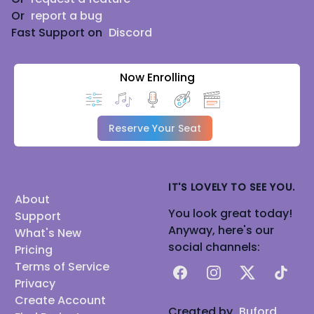
Or
report a bug
Fast Support on
Discord
Now Enrolling
Reserve Your Seat
IT'S LOVELY TO SEE YOU.
About
You look great today!
Support
Anyway, here's our
What's New
social channels:
Pricing
Terms of Service
Facebook
Instagram
X
TikTok
Privacy
Create Account
Created by
Buford