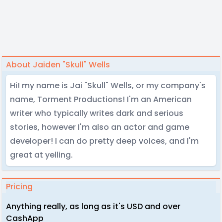
About Jaiden "Skull" Wells
Hi! my name is Jai "Skull" Wells, or my company's
name, Torment Productions! I'm an American
writer who typically writes dark and serious
stories, however I'm also an actor and game
developer! I can do pretty deep voices, and I'm
great at yelling.
Pricing
Anything really, as long as it's USD and over
CashApp