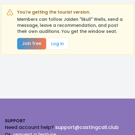
You're getting the tourist version.
Members can follow Jaiden "Skull" Wells, send a
message, leave a recommendation, and post
their own auditions. You get the window seat.
Join free
Log in
Footer
SUPPORT
Need account help?
support@castingcall.club
Or
request a feature