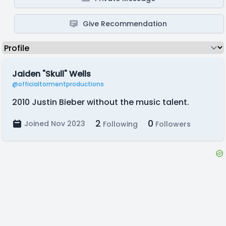
Give Recommendation
Jaiden "Skull" Wells
@officialtormentproductions
2010 Justin Bieber without the music talent.
2
0
Joined Nov 2023
Following
Followers