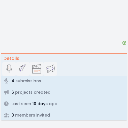
Details
4
submissions
6
projects created
Last seen
10 days
ago
0
members invited