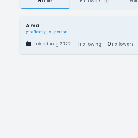
Profile
Followers
Fol
1
Alma
@officially_a_person
1
0
Joined Aug 2022
Following
Followers