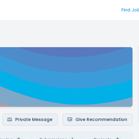
Find Jo
Private Message
Give Recommendation