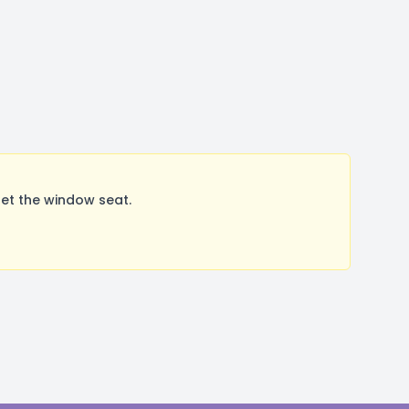
et the window seat.