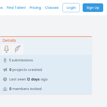
bs
Find Talent
Pricing
Classes
Login
Sign Up
Details
1
submissions
0
projects created
Last seen
12 days
ago
0
members invited