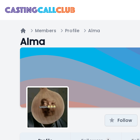
Members
Profile
Alma
Home
Alma
Follow