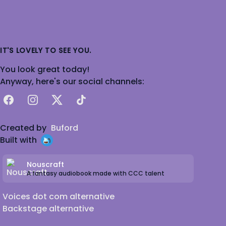
IT'S LOVELY TO SEE YOU.
You look great today!
Anyway, here's our social channels:
Facebook
Instagram
X
TikTok
Created by
Buford
Built with
Nouscraft
A fantasy audiobook made with CCC talent
Voices dot com alternative
Backstage alternative