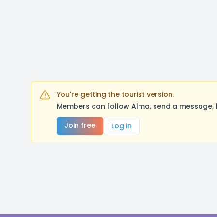
You're getting the tourist version.
Members can follow Alma, send a message, l
Join free
Log in