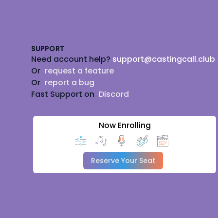
Footer
SUPPORT
Need account help?
support@castingcall.club
Or
request a feature
Or
report a bug
Fast Support on
Discord
Now Enrolling
Reserve Your Seat