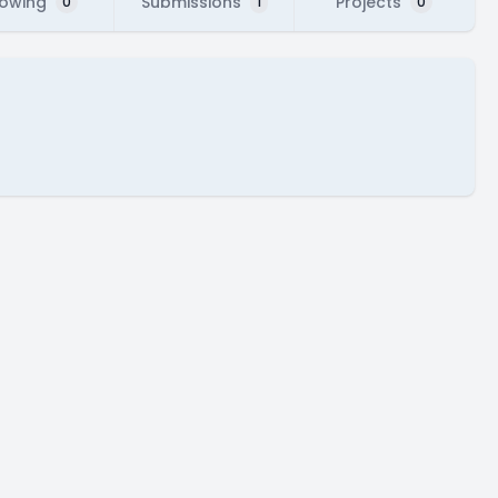
lowing
Submissions
Projects
0
1
0