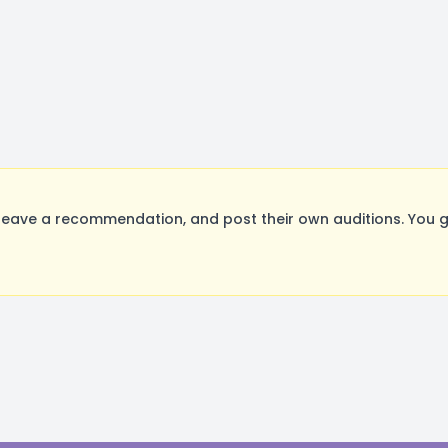
eave a recommendation, and post their own auditions. You g