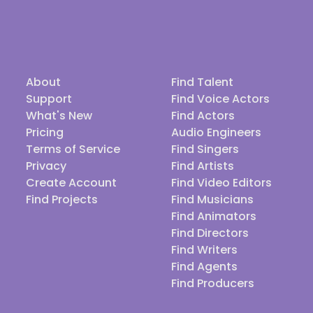
About
Find Talent
Support
Find Voice Actors
What's New
Find Actors
Pricing
Audio Engineers
Terms of Service
Find Singers
Privacy
Find Artists
Create Account
Find Video Editors
Find Projects
Find Musicians
Find Animators
Find Directors
Find Writers
Find Agents
Find Producers