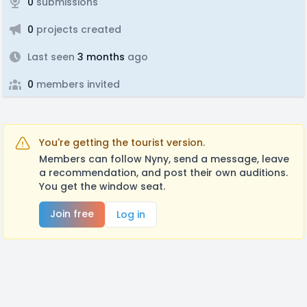
0
submissions
0
projects created
Last seen
3 months
ago
0
members invited
You're getting the tourist version.
Members can follow Nyny, send a message, leave
a recommendation, and post their own auditions.
You get the window seat.
Join free
Log in