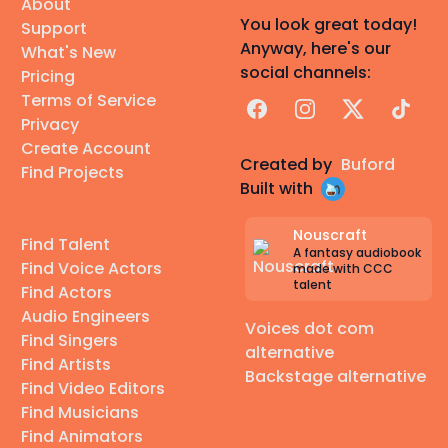
About
You look great today!
Support
Anyway, here's our
What's New
social channels:
Pricing
Terms of Service
Facebook
Instagram
X
TikTok
Privacy
Create Account
Created by
Buford
Find Projects
Built with
Nouscraft
Find Talent
A fantasy audiobook
Find Voice Actors
made with CCC
talent
Find Actors
Audio Engineers
Voices dot com
Find Singers
alternative
Find Artists
Backstage alternative
Find Video Editors
Find Musicians
Find Animators