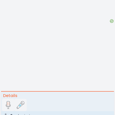
Details