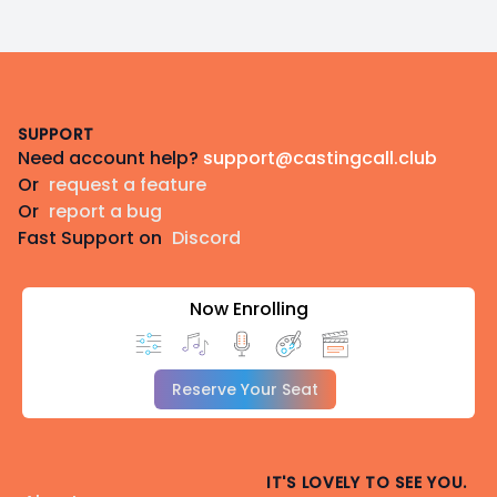
Footer
SUPPORT
Need account help?
support@castingcall.club
Or
request a feature
Or
report a bug
Fast Support on
Discord
Now Enrolling
Reserve Your Seat
IT'S LOVELY TO SEE YOU.