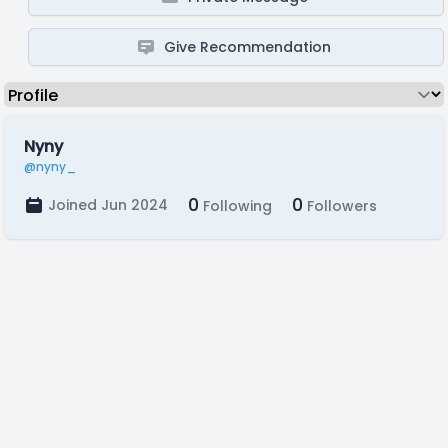
Give Recommendation
Nyny
@nyny_
0
0
Joined Jun 2024
Following
Followers