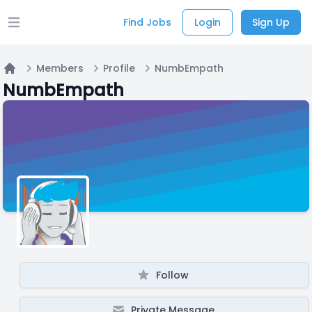
Find Jobs
Login
Sign Up
Open main menu
Members
Profile
NumbEmpath
Home
NumbEmpath
Follow
Private Message