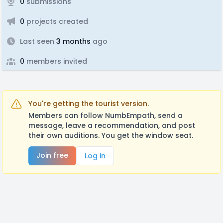
0
submissions
0
projects created
Last seen
3 months
ago
0
members invited
You're getting the tourist version.
Members can follow NumbEmpath, send a
message, leave a recommendation, and post
their own auditions. You get the window seat.
Join free
Log in