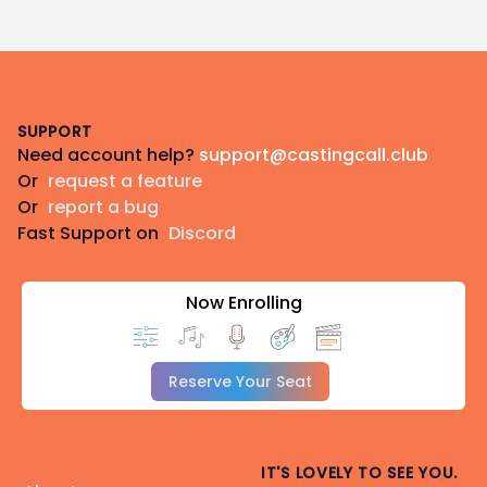
Footer
SUPPORT
Need account help?
support@castingcall.club
Or
request a feature
Or
report a bug
Fast Support on
Discord
Now Enrolling
Reserve Your Seat
IT'S LOVELY TO SEE YOU.