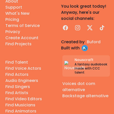
About
You look great today!
Support
Anyway, here's our
What's New
social channels:
Pricing
Terms of Service
Facebook
Instagram
X
TikTok
Privacy
Create Account
Created by
Buford
Find Projects
Built with
Nouscraft
Find Talent
A fantasy audiobook
Find Voice Actors
made with CCC
talent
Find Actors
Audio Engineers
Voices dot com
Find Singers
alternative
Find Artists
Backstage alternative
Find Video Editors
Find Musicians
Find Animators