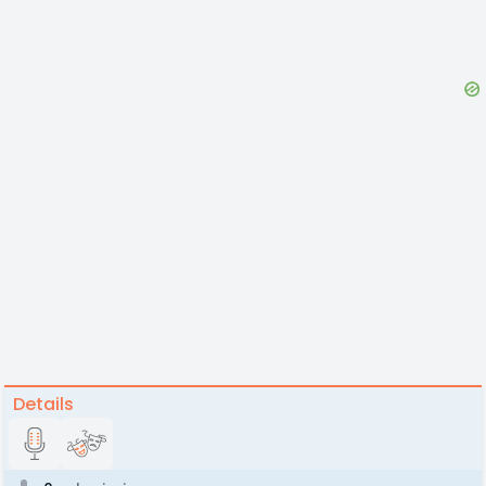
Details