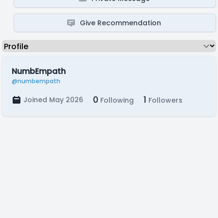
Give Recommendation
NumbEmpath
@numbempath
0
1
Joined May 2026
Following
Followers