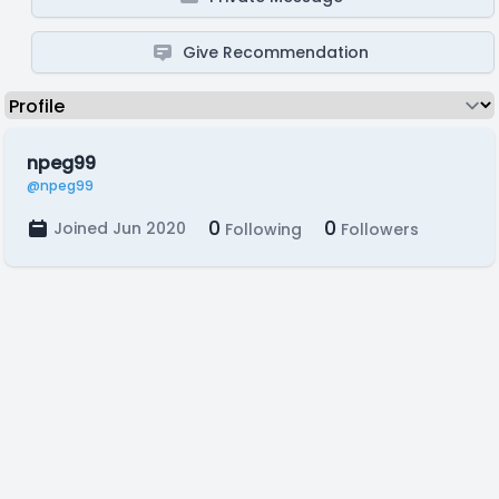
Give Recommendation
npeg99
@npeg99
0
0
Joined Jun 2020
Following
Followers