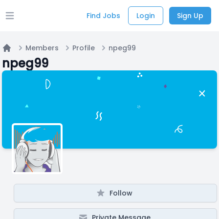
Find Jobs
Login
Sign Up
Open main menu
Members
Profile
npeg99
Home
npeg99
Follow
Private Message