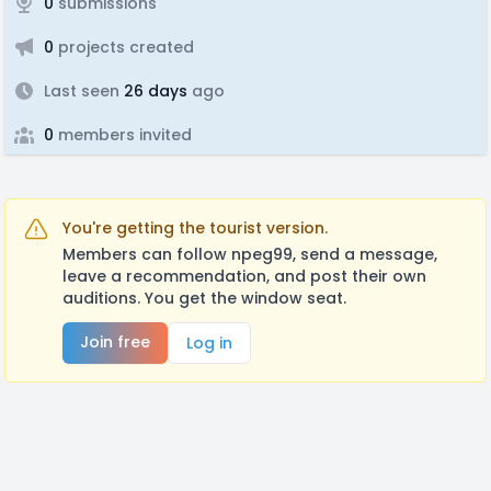
0
submissions
0
projects created
Last seen
26 days
ago
0
members invited
You're getting the tourist version.
Members can follow npeg99, send a message,
leave a recommendation, and post their own
auditions. You get the window seat.
Join free
Log in