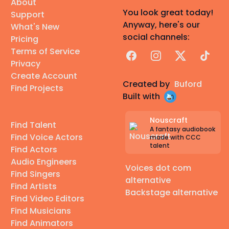
About
You look great today!
Support
Anyway, here's our
What's New
social channels:
Pricing
Terms of Service
Facebook
Instagram
X
TikTok
Privacy
Create Account
Created by
Buford
Find Projects
Built with
Nouscraft
Find Talent
A fantasy audiobook
Find Voice Actors
made with CCC
talent
Find Actors
Audio Engineers
Voices dot com
Find Singers
alternative
Find Artists
Backstage alternative
Find Video Editors
Find Musicians
Find Animators