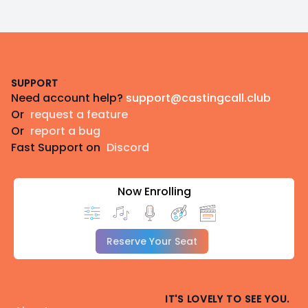
Footer
SUPPORT
Need account help?
support@castingcall.club
Or
request a feature
Or
report a bug
Fast Support on
Discord
Now Enrolling
Reserve Your Seat
IT'S LOVELY TO SEE YOU.