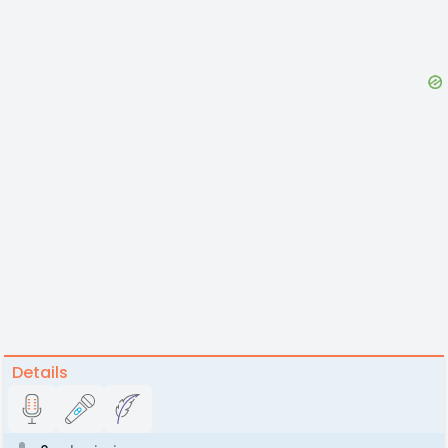
Details