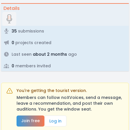
Details
35
submissions
0
projects created
Last seen
about 2 months
ago
0
members invited
You're getting the tourist version.
Members can follow noXVoices, send a message,
leave a recommendation, and post their own
auditions. You get the window seat.
Join free
Log in