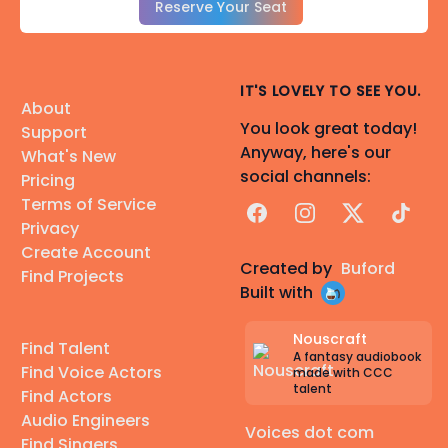
Reserve Your Seat
IT'S LOVELY TO SEE YOU.
About
You look great today!
Support
Anyway, here's our
What's New
social channels:
Pricing
Terms of Service
Facebook
Instagram
X
TikTok
Privacy
Create Account
Created by
Buford
Find Projects
Built with
Nouscraft
Find Talent
A fantasy audiobook
Find Voice Actors
made with CCC
talent
Find Actors
Audio Engineers
Voices dot com
Find Singers