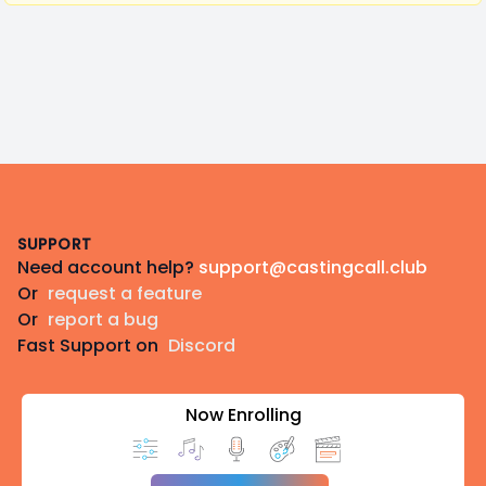
Footer
SUPPORT
Need account help?
support@castingcall.club
Or
request a feature
Or
report a bug
Fast Support on
Discord
Now Enrolling