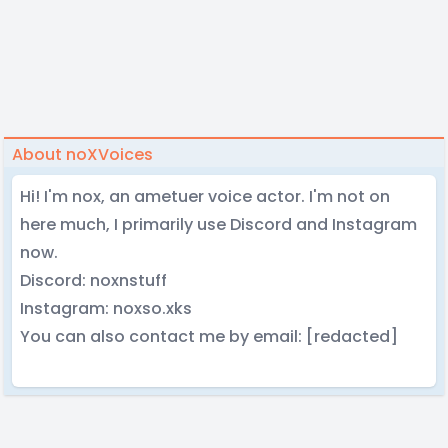
About noXVoices
Hi! I'm nox, an ametuer voice actor. I'm not on
here much, I primarily use Discord and Instagram
now.
Discord: noxnstuff
Instagram: noxso.xks
You can also contact me by email: [redacted]