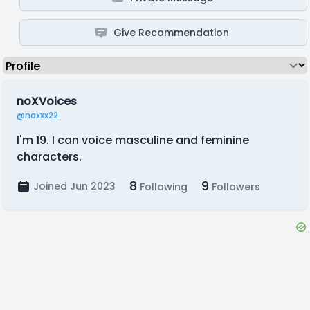
Give Recommendation
noXVoices
@noxxx22
I'm 19. I can voice masculine and feminine
characters.
8
9
Joined Jun 2023
Following
Followers