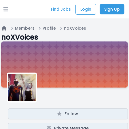
Find Jobs
Login
Sign Up
Open main menu
Members
Profile
noXVoices
Home
noXVoices
Follow
Private Message