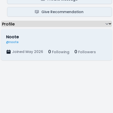
Give Recommendation
Noote
@noote
0
0
Joined May 2026
Following
Followers