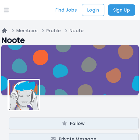
Find Jobs
Login
Sign Up
Open main menu
Members
Profile
Noote
Home
Noote
Follow
Private Message