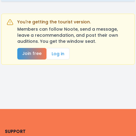
You're getting the tourist version.
Members can follow Noote, send a message,
leave a recommendation, and post their own
auditions. You get the window seat.
Join free
Log in
Footer
SUPPORT