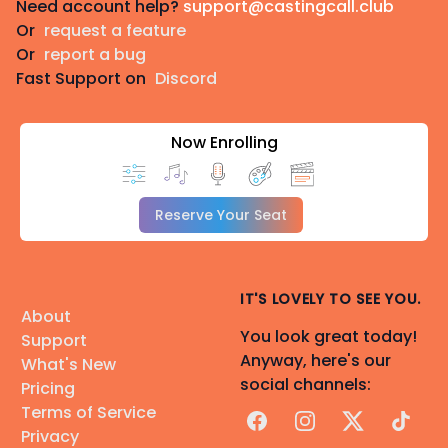
Need account help?
support@castingcall.club
Or
request a feature
Or
report a bug
Fast Support on
Discord
Now Enrolling
Reserve Your Seat
IT'S LOVELY TO SEE YOU.
About
You look great today!
Support
Anyway, here's our
What's New
social channels:
Pricing
Terms of Service
Facebook
Instagram
X
TikTok
Privacy