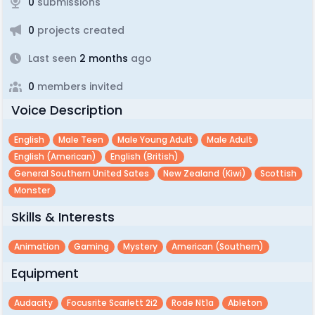
0
submissions
0
projects created
Last seen
2 months
ago
0
members invited
Voice Description
English
Male Teen
Male Young Adult
Male Adult
English (american)
English (british)
General Southern United Sates
New Zealand (kiwi)
Scottish
Monster
Skills & Interests
Animation
Gaming
Mystery
American (southern)
Equipment
Audacity
Focusrite Scarlett 2i2
Rode Nt1a
Ableton