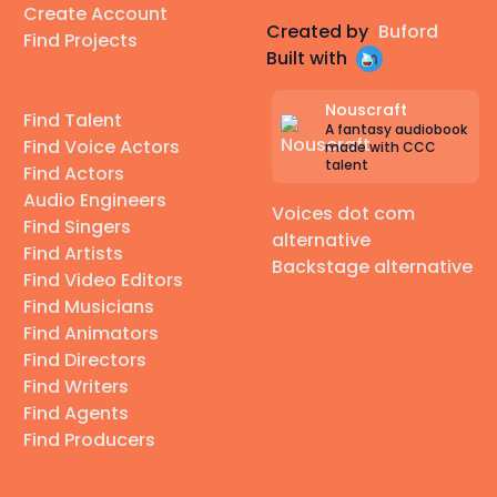
Create Account
Created by
Buford
Find Projects
Built with
Nouscraft
Find Talent
A fantasy audiobook
Find Voice Actors
made with CCC
talent
Find Actors
Audio Engineers
Voices dot com
Find Singers
alternative
Find Artists
Backstage alternative
Find Video Editors
Find Musicians
Find Animators
Find Directors
Find Writers
Find Agents
Find Producers