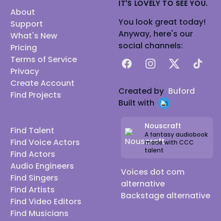
IT'S LOVELY TO SEE YOU.
About
You look great today!
Support
Anyway, here's our
What's New
social channels:
Pricing
Terms of Service
Facebook
Instagram
X
TikTok
Privacy
Create Account
Created by
Buford
Find Projects
Built with
Nouscraft
Find Talent
A fantasy audiobook
Find Voice Actors
made with CCC
talent
Find Actors
Audio Engineers
Voices dot com
Find Singers
alternative
Find Artists
Backstage alternative
Find Video Editors
Find Musicians