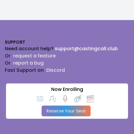
Footer
SUPPORT
Need account help?
support@castingcall.club
Or
request a feature
Or
report a bug
Fast Support on
Discord
Now Enrolling
Reserve Your Seat