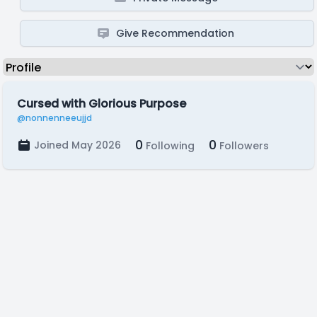
Give Recommendation
Cursed with Glorious Purpose
@nonnenneeujjd
0
0
Joined May 2026
Following
Followers