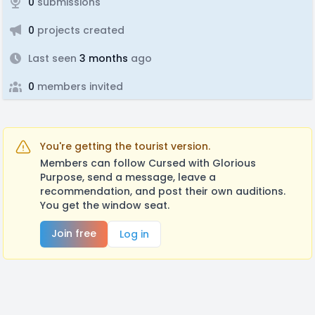
0
submissions
0
projects created
Last seen
3 months
ago
0
members invited
You're getting the tourist version.
Members can follow Cursed with Glorious
Purpose, send a message, leave a
recommendation, and post their own auditions.
You get the window seat.
Join free
Log in