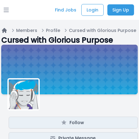
Find Jobs
Login
Sign Up
Open main menu
Members
Profile
Cursed with Glorious Purpose
Home
Cursed with Glorious Purpose
Follow
Private Message