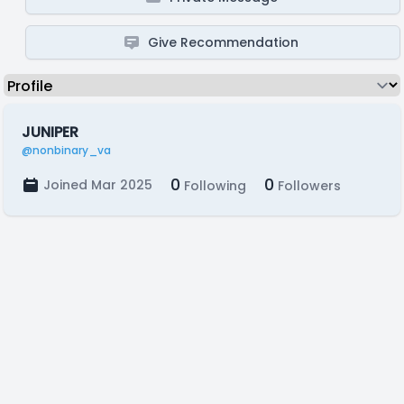
Give Recommendation
JUNIPER
@nonbinary_va
0
0
Joined Mar 2025
Following
Followers