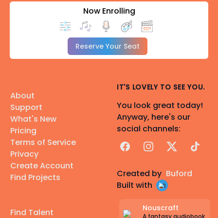
Now Enrolling
Reserve Your Seat
IT'S LOVELY TO SEE YOU.
About
You look great today!
Support
Anyway, here's our
What's New
social channels:
Pricing
Terms of Service
Facebook
Instagram
X
TikTok
Privacy
Create Account
Created by
Buford
Find Projects
Built with
Nouscraft
Find Talent
A fantasy audiobook