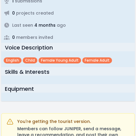
1
submissions
0
projects created
Last seen
4 months
ago
0
members invited
Voice Description
English
Child
Female Young Adult
Female Adult
Skills & Interests
Equipment
You're getting the tourist version.
Members can follow JUNIPER, send a message,
leave a recommendation, and post their own