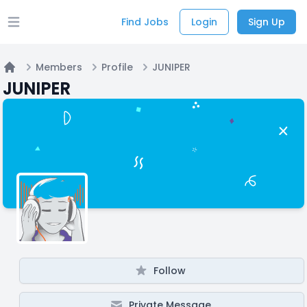
Find Jobs
Login
Sign Up
Open main menu
Members
Profile
JUNIPER
Home
JUNIPER
Follow
Private Message