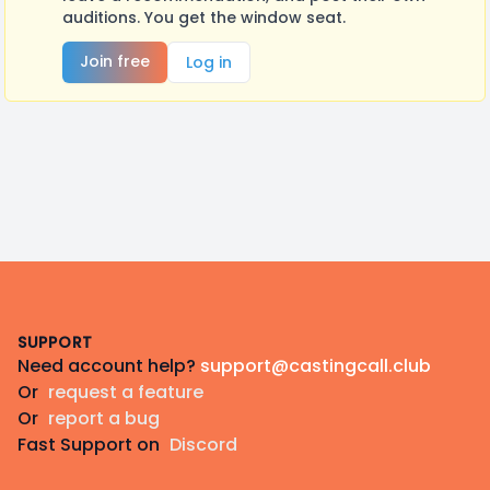
auditions. You get the window seat.
Join free
Log in
Footer
SUPPORT
Need account help?
support@castingcall.club
Or
request a feature
Or
report a bug
Fast Support on
Discord