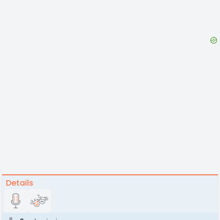
Details