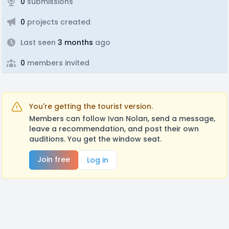
0
submissions
0
projects created
Last seen
3 months
ago
0
members invited
You're getting the tourist version.
Members can follow Ivan Nolan, send a message,
leave a recommendation, and post their own
auditions. You get the window seat.
Join free
Log in