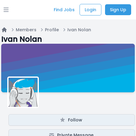
Find Jobs
Login
Sign Up
Open main menu
Members
Profile
Ivan Nolan
Home
Ivan Nolan
Follow
Private Message