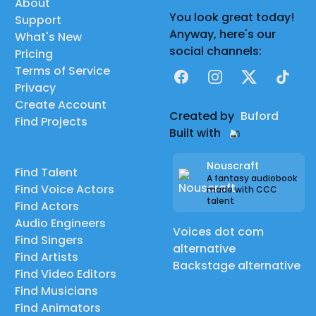
About
You look great today!
Support
Anyway, here's our
What's New
social channels:
Pricing
Terms of Service
Facebook
Instagram
X
TikTok
Privacy
Create Account
Created by
Buford
Find Projects
Built with
Nouscraft
Find Talent
A fantasy audiobook
Find Voice Actors
made with CCC
talent
Find Actors
Audio Engineers
Voices dot com
Find Singers
alternative
Find Artists
Backstage alternative
Find Video Editors
Find Musicians
Find Animators