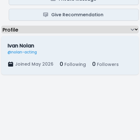
Give Recommendation
Ivan Nolan
@nolan-acting
0
0
Joined May 2026
Following
Followers