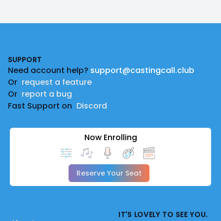
Footer
SUPPORT
Need account help?
support@castingcall.club
Or
request a feature
Or
report a bug
Fast Support on
Discord
Now Enrolling
Reserve Your Seat
IT'S LOVELY TO SEE YOU.