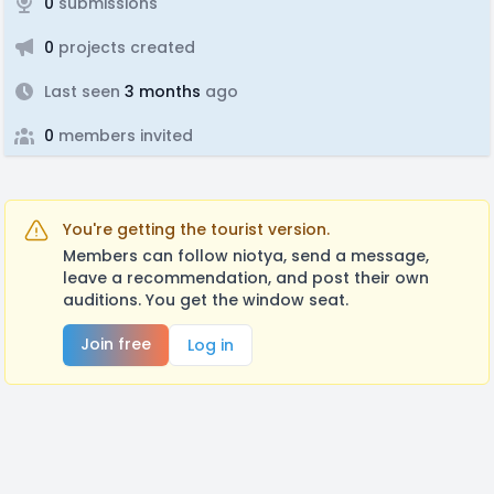
0
submissions
0
projects created
Last seen
3 months
ago
0
members invited
You're getting the tourist version.
Members can follow niotya, send a message,
leave a recommendation, and post their own
auditions. You get the window seat.
Join free
Log in