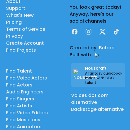
About
You look great today!
Support
Anyway, here's our
What's New
social channels:
Pricing
Terms of Service
Facebook
Instagram
X
TikTok
Privacy
Create Account
Created by
Buford
Find Projects
Built with
Nouscraft
Find Talent
A fantasy audiobook
Find Voice Actors
made with CCC
talent
Find Actors
Audio Engineers
Voices dot com
Find Singers
alternative
Find Artists
Backstage alternative
Find Video Editors
Find Musicians
Find Animators