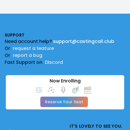
Footer
SUPPORT
Need account help?
support@castingcall.club
Or
request a feature
Or
report a bug
Fast Support on
Discord
Now Enrolling
Reserve Your Seat
IT'S LOVELY TO SEE YOU.