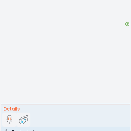
Details