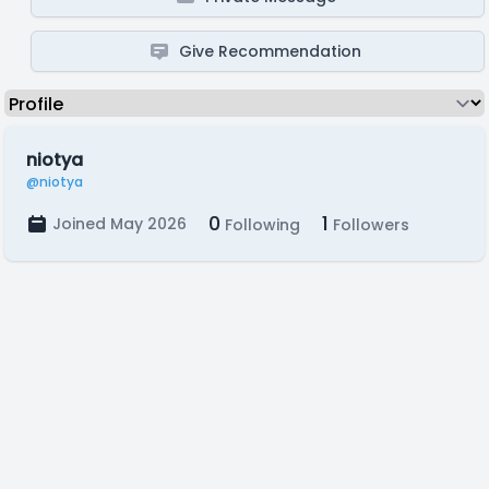
Give Recommendation
niotya
@niotya
0
1
Joined May 2026
Following
Followers