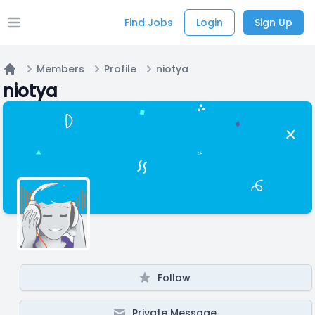
Find Jobs
Login
Sign Up
Open main menu
Members
Profile
niotya
Home
niotya
Follow
Private Message