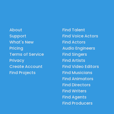
About
Find Talent
Support
Find Voice Actors
What's New
Find Actors
Pricing
Audio Engineers
Terms of Service
Find Singers
Privacy
Find Artists
Create Account
Find Video Editors
Find Projects
Find Musicians
Find Animators
Find Directors
Find Writers
Find Agents
Find Producers