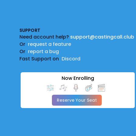
Footer
SUPPORT
Need account help?
support@castingcall.club
Or
request a feature
Or
report a bug
Fast Support on
Discord
Now Enrolling
Reserve Your Seat