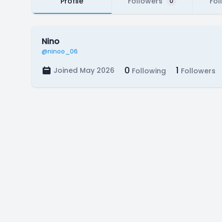
Profile
Followers
Fol
0
Nino
@ninoo_06
0
1
Joined May 2026
Following
Followers