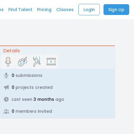
bs
Find Talent
Pricing
Classes
Login
Sign Up
Details
0
submissions
0
projects created
Last seen
3 months
ago
0
members invited