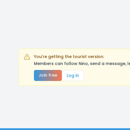
You're getting the tourist version.
Members can follow Nino, send a message, l
Join free
Log in