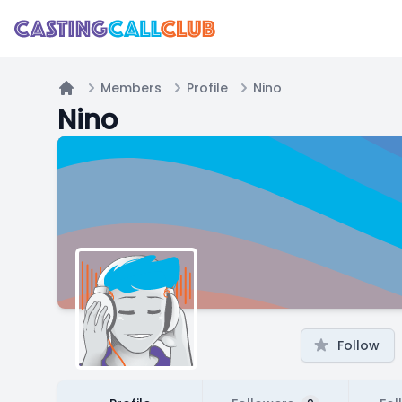
Members
Profile
Nino
Home
Nino
Follow