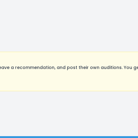
eave a recommendation, and post their own auditions. You ge