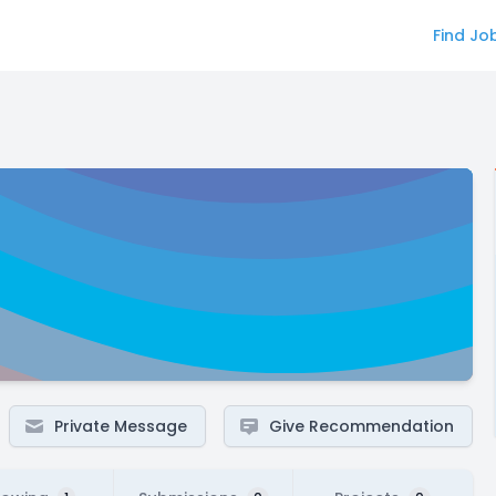
Find Jo
Private Message
Give Recommendation