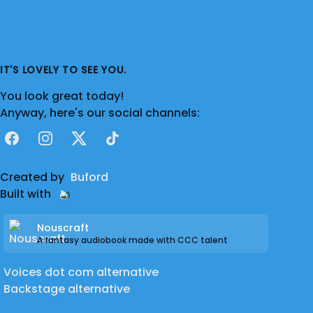
IT'S LOVELY TO SEE YOU.
You look great today!
Anyway, here's our social channels:
Facebook
Instagram
X
TikTok
Created by
Buford
Built with
Nouscraft
A fantasy audiobook made with CCC talent
Voices dot com alternative
Backstage alternative