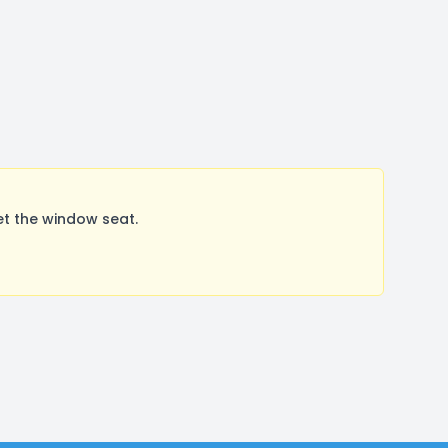
t the window seat.