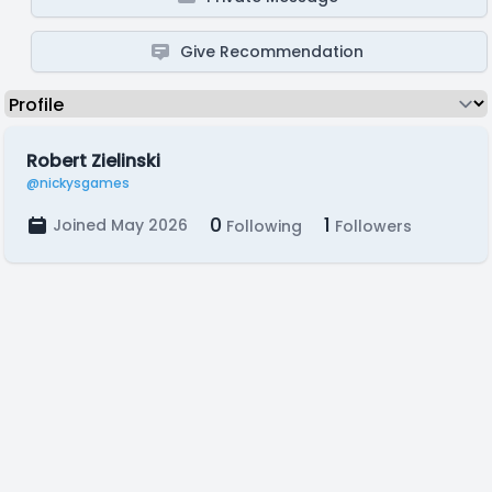
Give Recommendation
Robert Zielinski
@nickysgames
0
1
Joined May 2026
Following
Followers