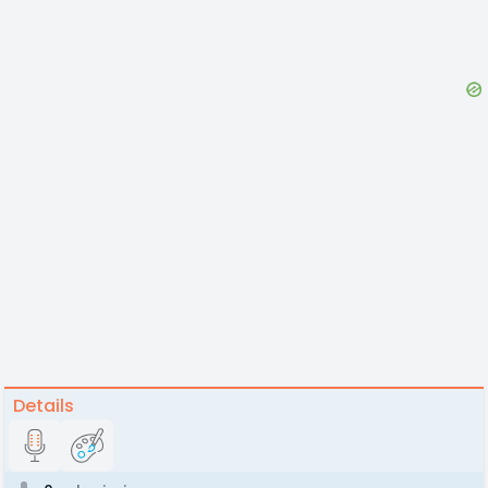
Details