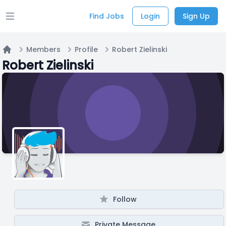
Find Jobs
Login
Sign Up
Open main menu
Members
Profile
Robert Zielinski
Home
Robert Zielinski
Follow
Private Message