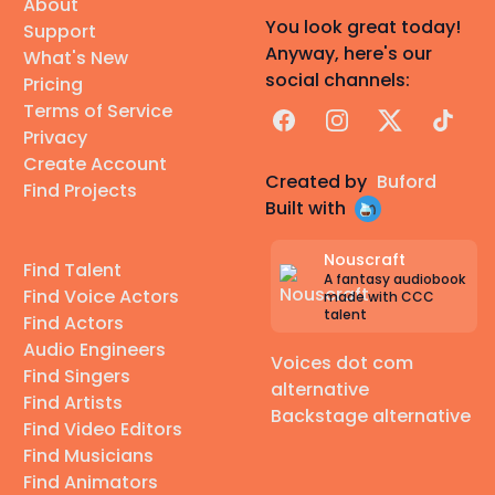
About
You look great today!
Support
Anyway, here's our
What's New
social channels:
Pricing
Terms of Service
Facebook
Instagram
X
TikTok
Privacy
Create Account
Created by
Buford
Find Projects
Built with
Nouscraft
Find Talent
A fantasy audiobook
Find Voice Actors
made with CCC
talent
Find Actors
Audio Engineers
Voices dot com
Find Singers
alternative
Find Artists
Backstage alternative
Find Video Editors
Find Musicians
Find Animators