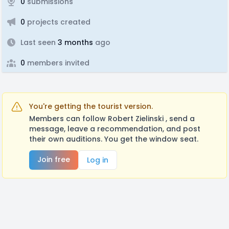
0
submissions
0
projects created
Last seen
3 months
ago
0
members invited
You're getting the tourist version.
Members can follow Robert Zielinski , send a
message, leave a recommendation, and post
their own auditions. You get the window seat.
Join free
Log in