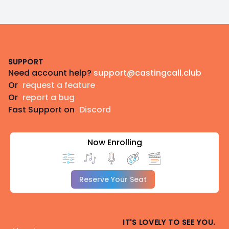
Footer
SUPPORT
Need account help?
support@castingcall.club
Or
request a feature
Or
report a bug
Fast Support on
Discord
Now Enrolling
Reserve Your Seat
IT'S LOVELY TO SEE YOU.