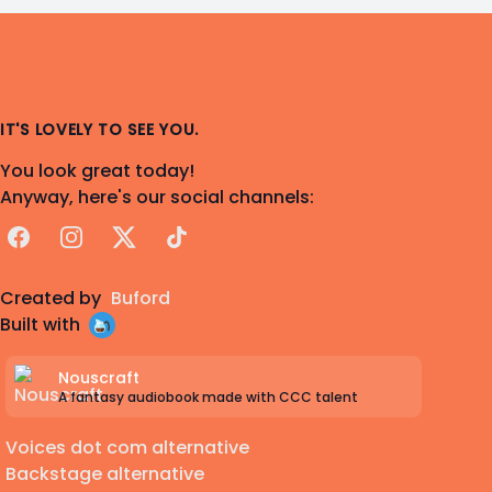
IT'S LOVELY TO SEE YOU.
You look great today!
Anyway, here's our social channels:
Facebook
Instagram
X
TikTok
Created by
Buford
Built with
Nouscraft
A fantasy audiobook made with CCC talent
Voices dot com alternative
Backstage alternative