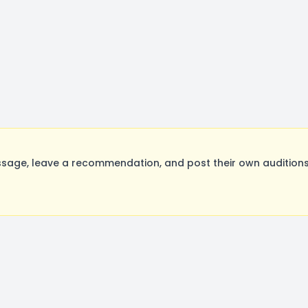
sage, leave a recommendation, and post their own auditions