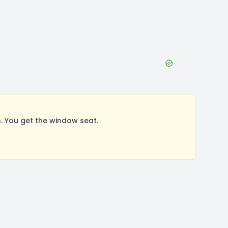
. You get the window seat.