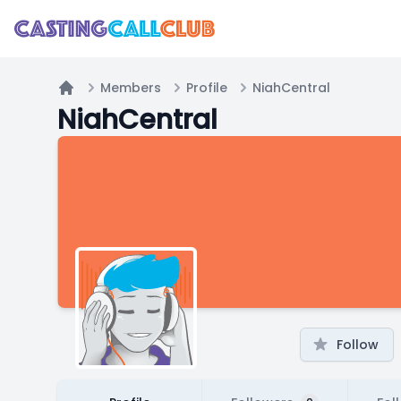
Members
Profile
NiahCentral
Home
NiahCentral
Follow