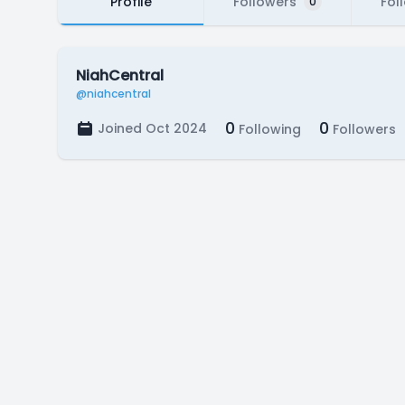
Profile
Followers
Fol
0
NiahCentral
@niahcentral
0
0
Joined Oct 2024
Following
Followers