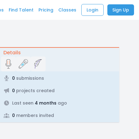
bs
Find Talent
Pricing
Classes
Login
Sign Up
Details
0
submissions
0
projects created
Last seen
4 months
ago
0
members invited