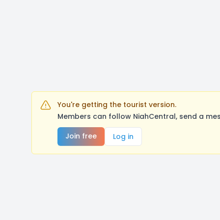
You're getting the tourist version.
Members can follow NiahCentral, send a mes
Join free
Log in