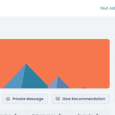
Find Jo
Private Message
Give Recommendation