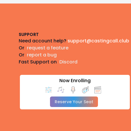
Footer
SUPPORT
Need account help?
support@castingcall.club
Or
request a feature
Or
report a bug
Fast Support on
Discord
Now Enrolling
Reserve Your Seat