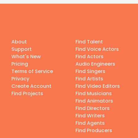
About
Find Talent
Support
Find Voice Actors
What's New
Find Actors
Pricing
Audio Engineers
Terms of Service
Find Singers
Privacy
Find Artists
Create Account
Find Video Editors
Find Projects
Find Musicians
Find Animators
Find Directors
Find Writers
Find Agents
Find Producers