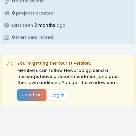
0
submissions
0
projects created
Last seen
3 months
ago
0
members invited
You're getting the tourist version.
Members can follow Newprodigy, send a
message, leave a recommendation, and post
their own auditions. You get the window seat.
Join free
Log in