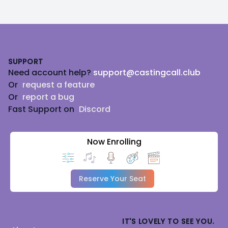
Footer
SUPPORT
Need account help?
support@castingcall.club
Or
request a feature
Or
report a bug
Fast Support on
Discord
Now Enrolling
Reserve Your Seat
IT'S LOVELY TO SEE YOU.