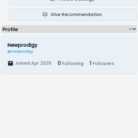
Give Recommendation
Newprodigy
@newprodigy
0
1
Joined Apr 2026
Following
Followers