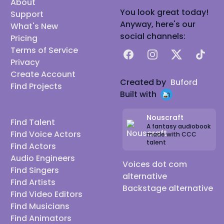
About
You look great today!
Support
Anyway, here's our
What's New
social channels:
Pricing
Terms of Service
Facebook
Instagram
X
TikTok
Privacy
Create Account
Created by
Buford
Find Projects
Built with
Nouscraft
Find Talent
A fantasy audiobook
Find Voice Actors
made with CCC
talent
Find Actors
Audio Engineers
Voices dot com
Find Singers
alternative
Find Artists
Backstage alternative
Find Video Editors
Find Musicians
Find Animators