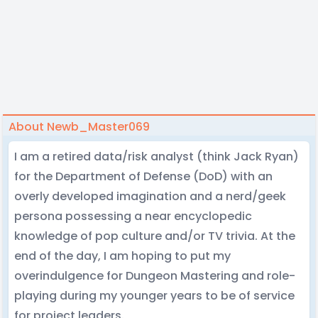
About Newb_Master069
I am a retired data/risk analyst (think Jack Ryan)
for the Department of Defense (DoD) with an
overly developed imagination and a nerd/geek
persona possessing a near encyclopedic
knowledge of pop culture and/or TV trivia. At the
end of the day, I am hoping to put my
overindulgence for Dungeon Mastering and role-
playing during my younger years to be of service
for project leaders.