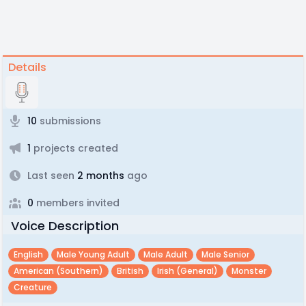
Details
10
submissions
1
projects created
Last seen
2 months
ago
0
members invited
Voice Description
English
Male Young Adult
Male Adult
Male Senior
American (southern)
British
Irish (general)
Monster
Creature