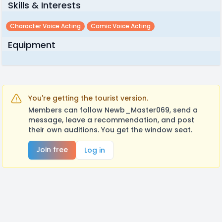
Skills & Interests
Character Voice Acting
Comic Voice Acting
Equipment
You're getting the tourist version.
Members can follow Newb_Master069, send a
message, leave a recommendation, and post
their own auditions. You get the window seat.
Join free
Log in