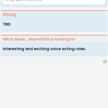
Pricing
TBD
What Newb_Master069 is looking for
Interesting and exciting voice acting roles.