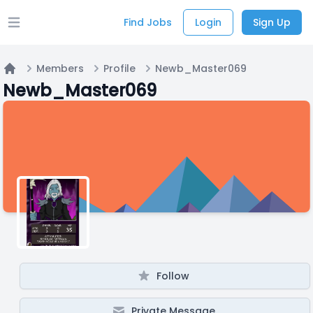
Find Jobs
Login
Sign Up
Open main menu
Members
Profile
Newb_Master069
Home
Newb_Master069
Follow
Private Message