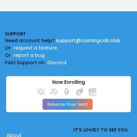
Footer
SUPPORT
Need account help?
support@castingcall.club
Or
request a feature
Or
report a bug
Fast Support on
Discord
Now Enrolling
Reserve Your Seat
IT'S LOVELY TO SEE YOU.
About