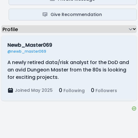
Give Recommendation
Newb_Master069
@newb_master069
A newly retired data/risk analyst for the DoD and
an avid Dungeon Master from the 80s is looking
for exciting projects.
0
0
Joined May 2025
Following
Followers