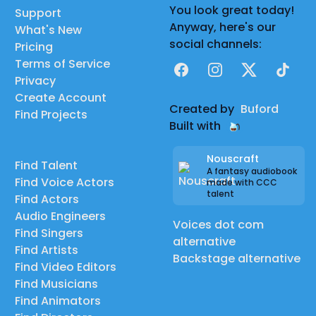
You look great today!
Support
Anyway, here's our
What's New
social channels:
Pricing
Terms of Service
Facebook
Instagram
X
TikTok
Privacy
Create Account
Created by
Buford
Find Projects
Built with
Nouscraft
Find Talent
A fantasy audiobook
Find Voice Actors
made with CCC
talent
Find Actors
Audio Engineers
Voices dot com
Find Singers
alternative
Find Artists
Backstage alternative
Find Video Editors
Find Musicians
Find Animators