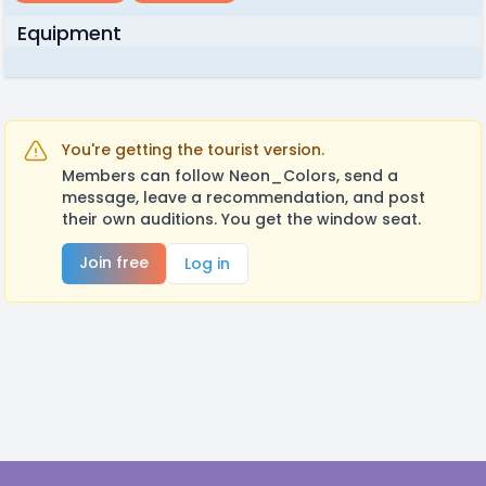
Equipment
You're getting the tourist version.
Members can follow Neon_Colors, send a
message, leave a recommendation, and post
their own auditions. You get the window seat.
Join free
Log in