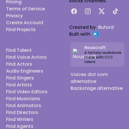
social channels:
Pricing
Terms of Service
Facebook
Instagram
X
TikTok
Privacy
Create Account
Created by
Buford
Find Projects
Built with
Nouscraft
Find Talent
A fantasy audiobook
Find Voice Actors
made with CCC
talent
Find Actors
Audio Engineers
Voices dot com
Find Singers
alternative
Find Artists
Backstage alternative
Find Video Editors
Find Musicians
Find Animators
Find Directors
Find Writers
Find Agents