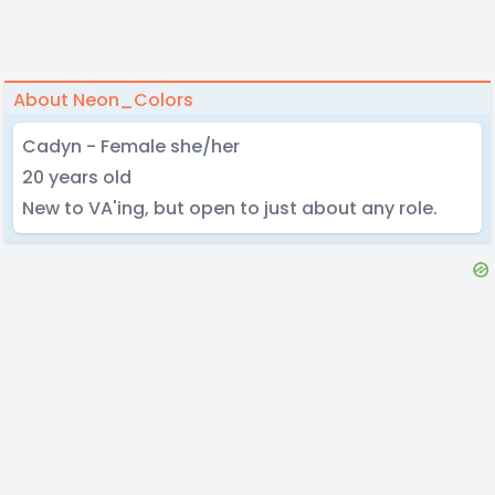
About Neon_Colors
Cadyn - Female she/her
20 years old
New to VA'ing, but open to just about any role.