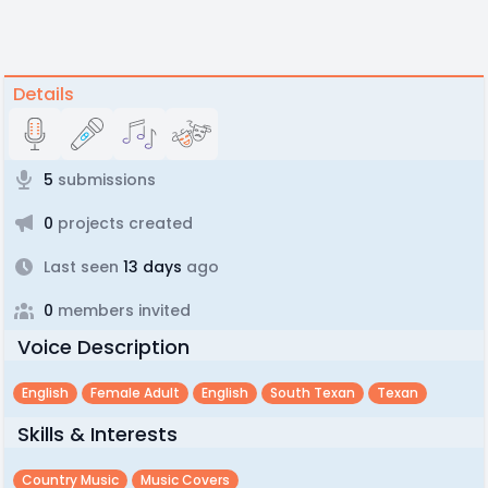
Details
5
submissions
0
projects created
Last seen
13 days
ago
0
members invited
Voice Description
English
Female Adult
English
South Texan
Texan
Skills & Interests
Country Music
Music Covers