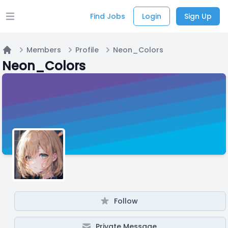
Find Jobs
Login
Sign Up
Open main menu
Members
Profile
Neon_Colors
Home
Neon_Colors
Follow
Private Message