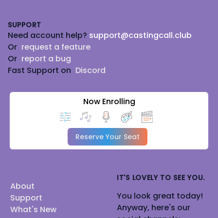
Footer
SUPPORT
Need account help?
support@castingcall.club
Or
request a feature
Or
report a bug
Fast Support on
Discord
Now Enrolling
Reserve Your Seat
IT'S LOVELY TO SEE YOU.
About
You look great today!
Support
Anyway, here's our
What's New