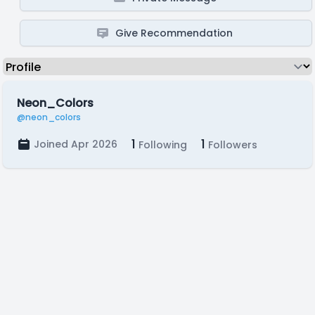
Give Recommendation
Neon_Colors
@neon_colors
1
1
Joined Apr 2026
Following
Followers