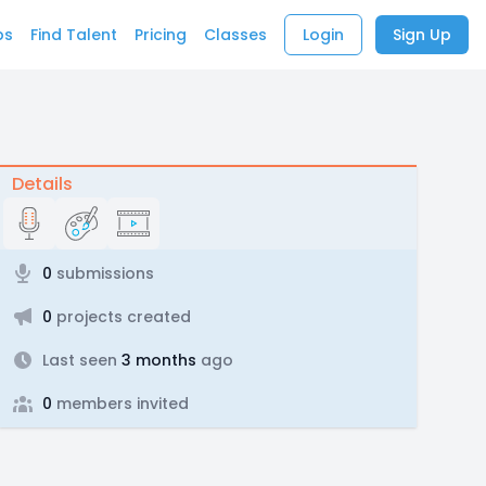
bs
Find Talent
Pricing
Classes
Login
Sign Up
Details
0
submissions
0
projects created
Last seen
3 months
ago
0
members invited