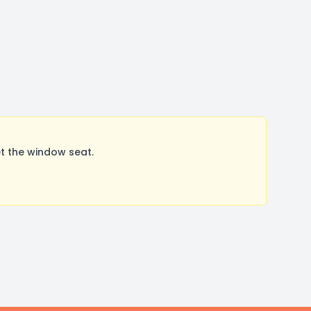
t the window seat.