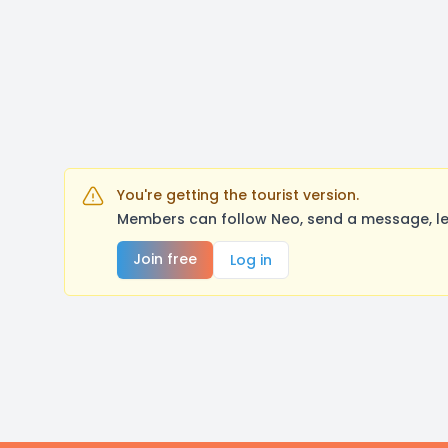
You're getting the tourist version.
Members can follow Neo, send a message, le
Join free
Log in