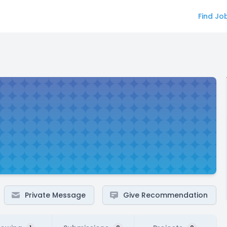
Find Jo
Private Message
Give Recommendation