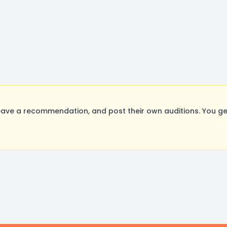
ave a recommendation, and post their own auditions. You ge