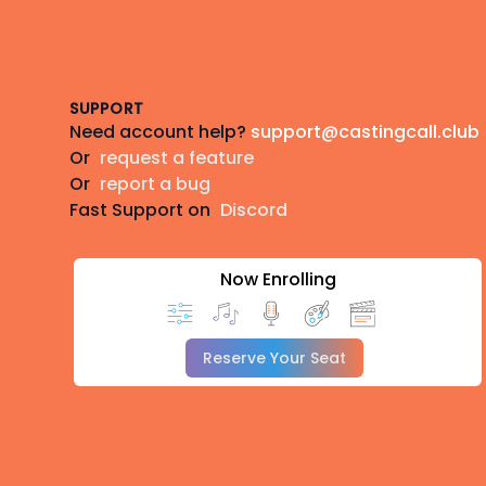
Footer
SUPPORT
Need account help?
support@castingcall.club
Or
request a feature
Or
report a bug
Fast Support on
Discord
Now Enrolling
Reserve Your Seat