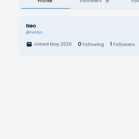
Profile
Followers
Fol
0
Neo
@neolys
0
1
Joined May 2026
Following
Followers