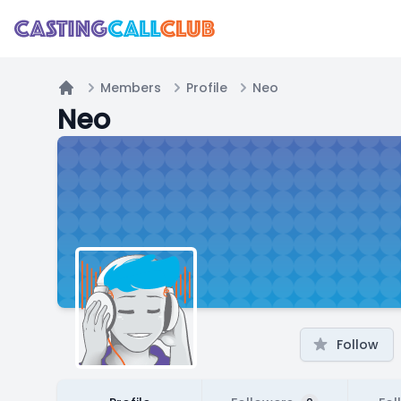
Members
Profile
Neo
Home
Neo
Follow