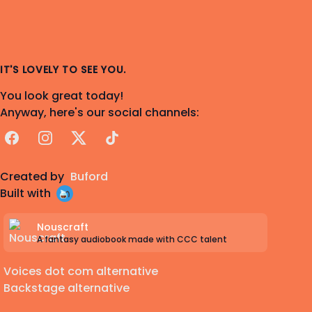
IT'S LOVELY TO SEE YOU.
You look great today!
Anyway, here's our social channels:
Facebook
Instagram
X
TikTok
Created by
Buford
Built with
Nouscraft
A fantasy audiobook made with CCC talent
Voices dot com alternative
Backstage alternative