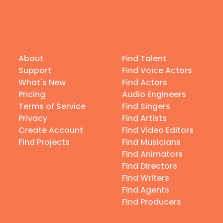
About
Find Talent
Support
Find Voice Actors
What's New
Find Actors
Pricing
Audio Engineers
Terms of Service
Find Singers
Privacy
Find Artists
Create Account
Find Video Editors
Find Projects
Find Musicians
Find Animators
Find Directors
Find Writers
Find Agents
Find Producers