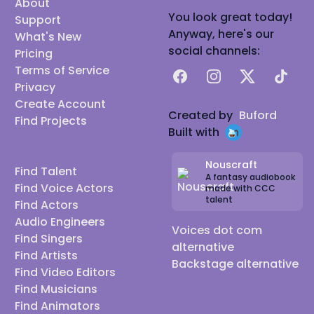
About
You look great today!
Support
Anyway, here's our
What's New
social channels:
Pricing
Terms of Service
Facebook
Instagram
X
TikTok
Privacy
Create Account
Created by
Buford
Find Projects
Built with
Nouscraft
Find Talent
A fantasy audiobook
Find Voice Actors
made with CCC
talent
Find Actors
Audio Engineers
Voices dot com
Find Singers
alternative
Find Artists
Backstage alternative
Find Video Editors
Find Musicians
Find Animators