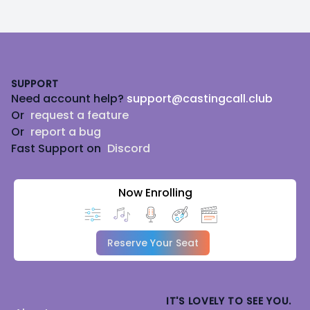
Footer
SUPPORT
Need account help?
support@castingcall.club
Or
request a feature
Or
report a bug
Fast Support on
Discord
Now Enrolling
Reserve Your Seat
IT'S LOVELY TO SEE YOU.