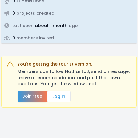
0
submissions
0
projects created
Last seen
about 1 month
ago
0
members invited
You're getting the tourist version.
Members can follow NathanLaJ, send a message,
leave a recommendation, and post their own
auditions. You get the window seat.
Join free
Log in