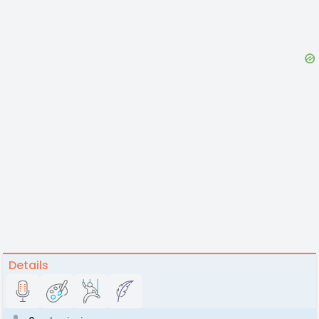
Details