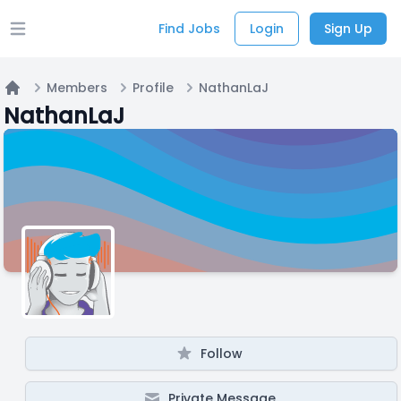
Find Jobs
Login
Sign Up
Open main menu
Members
Profile
NathanLaJ
Home
NathanLaJ
Follow
Private Message