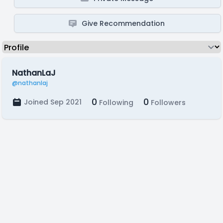
Give Recommendation
NathanLaJ
@nathanlaj
0
0
Joined Sep 2021
Following
Followers