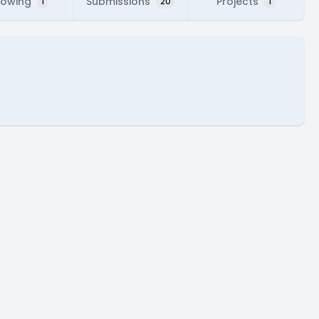
lowing
Submissions
Projects
1
20
1