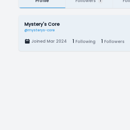
Profile
Followers
Fol
1
Mystery's Core
@mysterys-core
1
1
Joined Mar 2024
Following
Followers