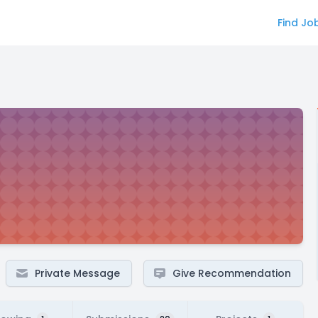
Find Jo
Private Message
Give Recommendation