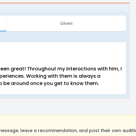
Given
een great! Throughout my interactions with him, I
periences. Working with them is always a
n to be around once you get to know them.
essage, leave a recommendation, and post their own auditio