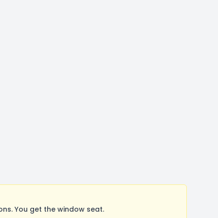
ns. You get the window seat.