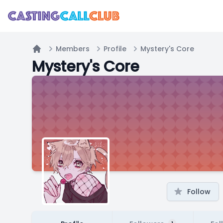
Members
Profile
Mystery's Core
Home
Mystery's Core
Follow