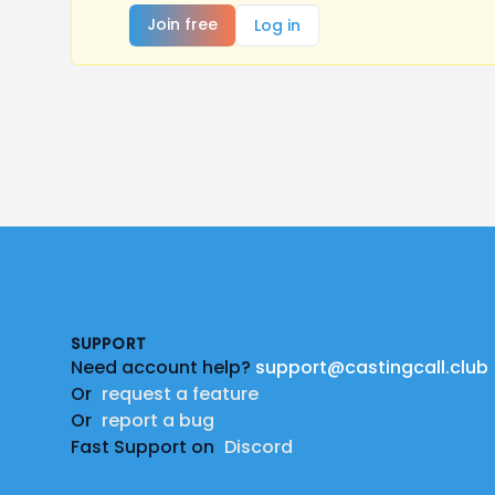
Join free
Log in
Footer
SUPPORT
Need account help?
support@castingcall.club
Or
request a feature
Or
report a bug
Fast Support on
Discord