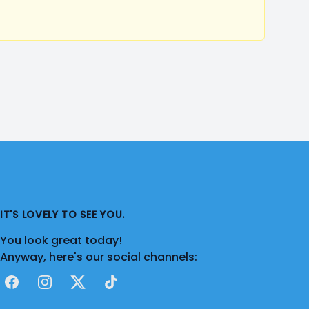
IT'S LOVELY TO SEE YOU.
You look great today!
Anyway, here's our social channels:
Facebook
Instagram
X
TikTok