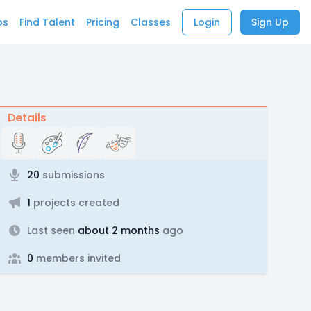
bs
Find Talent
Pricing
Classes
Login
Sign Up
Details
20
submissions
1
projects created
Last seen
about 2 months
ago
0
members invited