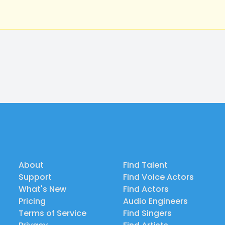
About
Find Talent
Support
Find Voice Actors
What's New
Find Actors
Pricing
Audio Engineers
Terms of Service
Find Singers