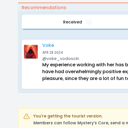
Recommendations
Received
1
Voke
APR 28 2024
@voke_vodoscin
My experience working with her has b
have had overwhelmingly positive ex
pleasure, since they are a lot of fu
You're getting the tourist version.
Members can follow Mystery's Core, send a m