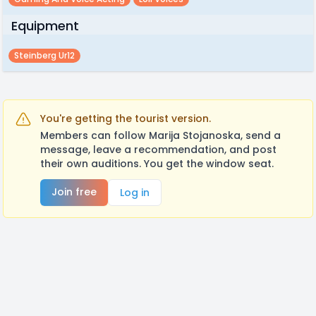
Equipment
Steinberg Ur12
You're getting the tourist version.
Members can follow Marija Stojanoska, send a
message, leave a recommendation, and post
their own auditions. You get the window seat.
Join free
Log in