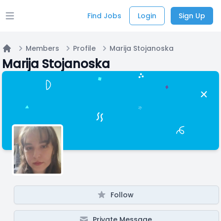
Find Jobs
Login
Sign Up
Open main menu
Members
Profile
Marija Stojanoska
Home
Marija Stojanoska
Follow
Private Message