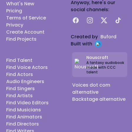
Anyway, here's our
What's New
social channels:
Pricing
Terms of Service
Facebook
Instagram
X
TikTok
Privacy
Create Account
Created by
Buford
Find Projects
Built with
Nouscraft
Find Talent
A fantasy audiobook
Find Voice Actors
made with CCC
talent
Find Actors
Audio Engineers
Voices dot com
Find Singers
alternative
Find Artists
Backstage alternative
Find Video Editors
Find Musicians
Find Animators
Find Directors
Find Writers