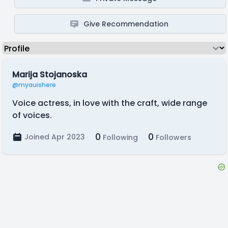
Give Recommendation
Marija Stojanoska
@myauishere
Voice actress, in love with the craft, wide range
of voices.
0
0
Joined Apr 2023
Following
Followers