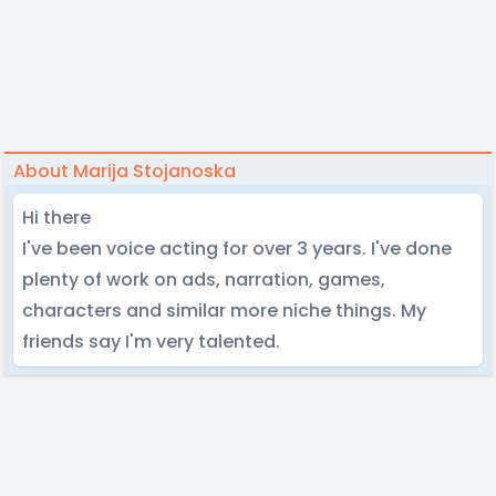
About Marija Stojanoska
Hi there
I've been voice acting for over 3 years. I've done
plenty of work on ads, narration, games,
characters and similar more niche things. My
friends say I'm very talented.