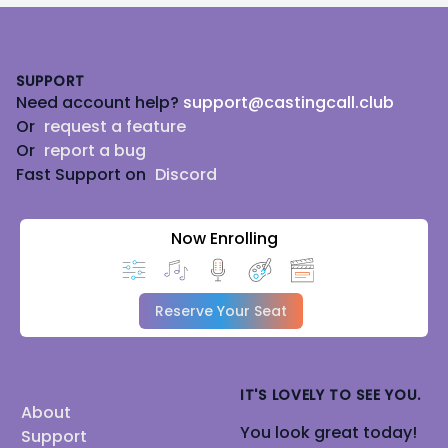
Footer
SUPPORT
Need account help?
support@castingcall.club
Or
request a feature
Or
report a bug
Fast Support on
Discord
Now Enrolling
Reserve Your Seat
IT'S LOVELY TO SEE YOU.
About
You look great today!
Support