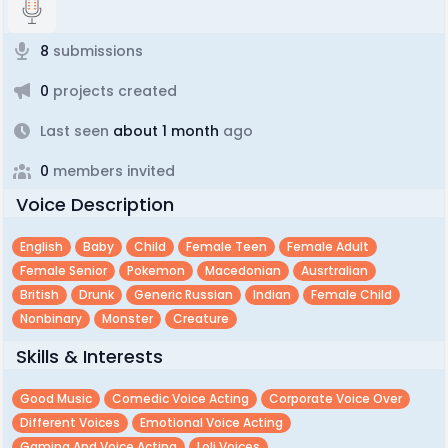
8
submissions
0
projects created
Last seen
about 1 month
ago
0
members invited
Voice Description
English
Baby
Child
Female Teen
Female Adult
Female Senior
Pokemon
Macedonian
Ausrtralian
British
Drunk
Generic Russian
Indian
Female Child
Nonbinary
Monster
Creature
Skills & Interests
Good Music
Comedic Voice Acting
Corporate Voice Over
Different Voices
Emotional Voice Acting
Gaming And Voice Acting
Loli Voices