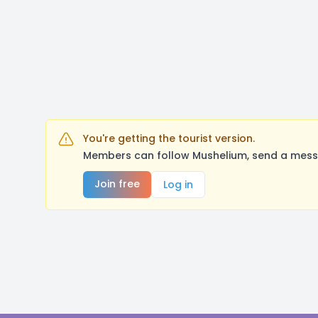
You're getting the tourist version.
Members can follow Mushelium, send a messa
Join free
Log in