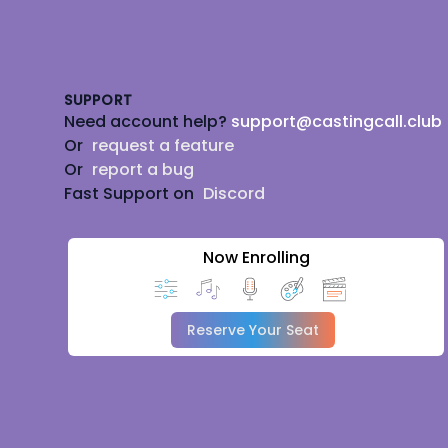
Footer
SUPPORT
Need account help?
support@castingcall.club
Or
request a feature
Or
report a bug
Fast Support on
Discord
Now Enrolling
Reserve Your Seat