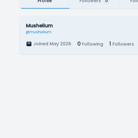
Profile
Followers
Fol
0
Mushelium
@mushelium
0
1
Joined May 2026
Following
Followers