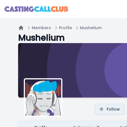
Members
Profile
Mushelium
Home
Mushelium
Follow