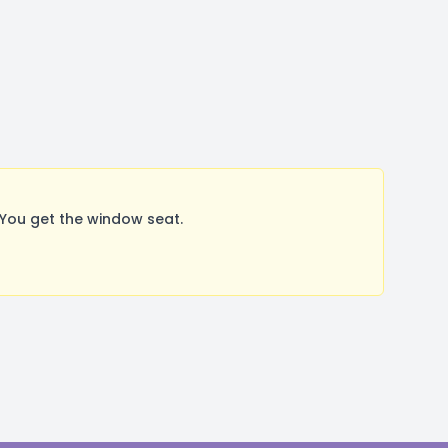
You get the window seat.