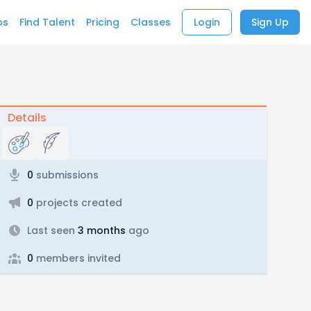
bs
Find Talent
Pricing
Classes
Login
Sign Up
Details
0
submissions
0
projects created
Last seen
3 months
ago
0
members invited