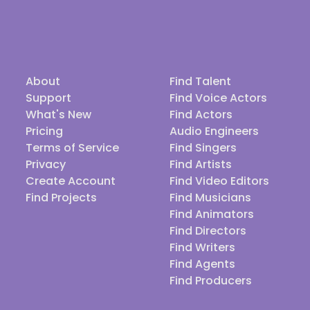
About
Find Talent
Support
Find Voice Actors
What's New
Find Actors
Pricing
Audio Engineers
Terms of Service
Find Singers
Privacy
Find Artists
Create Account
Find Video Editors
Find Projects
Find Musicians
Find Animators
Find Directors
Find Writers
Find Agents
Find Producers