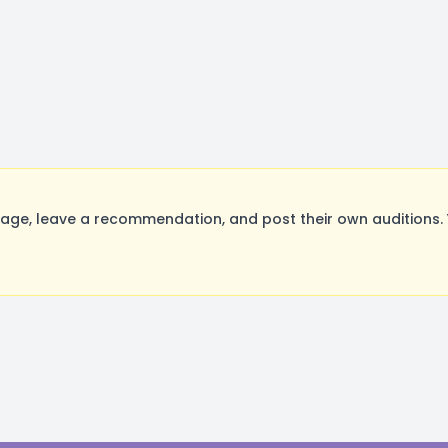
ge, leave a recommendation, and post their own auditions. 