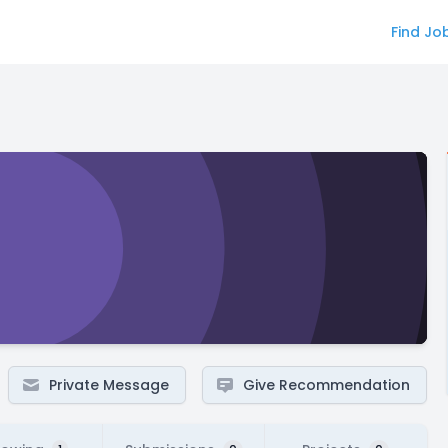
Find Jo
Private Message
Give Recommendation