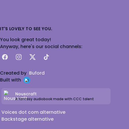
IT'S LOVELY TO SEE YOU.
You look great today!
Anyway, here's our social channels:
Facebook
Instagram
X
TikTok
Created by
Buford
Built with
Nouscraft
A fantasy audiobook made with CCC talent
Voices dot com alternative
Backstage alternative