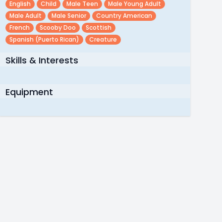
English
Child
Male Teen
Male Young Adult
Male Adult
Male Senior
Country American
French
Scooby Doo
Scottish
Spanish (puerto Rican)
Creature
Skills & Interests
Equipment