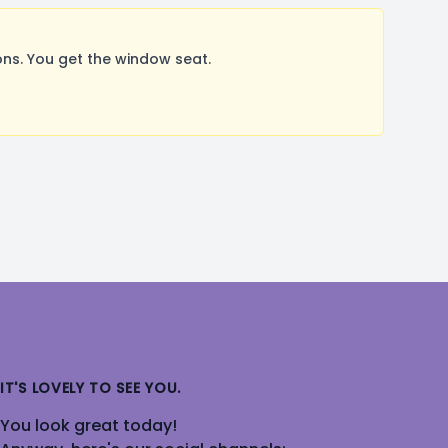
ns. You get the window seat.
IT'S LOVELY TO SEE YOU.
You look great today!