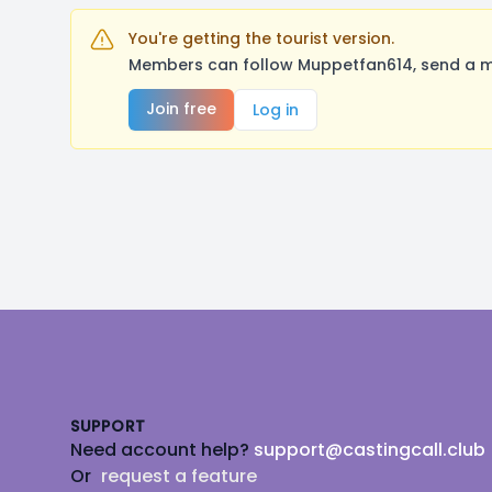
You're getting the tourist version.
Members can follow Muppetfan614, send a me
Join free
Log in
Footer
SUPPORT
Need account help?
support@castingcall.club
Or
request a feature