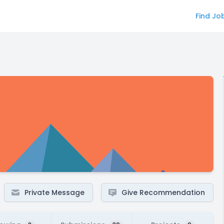
Find Jo
Private Message
Give Recommendation