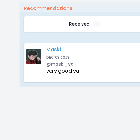
Recommendations
Received
1
Maski
DEC 03 2023
@maski_va
very good va