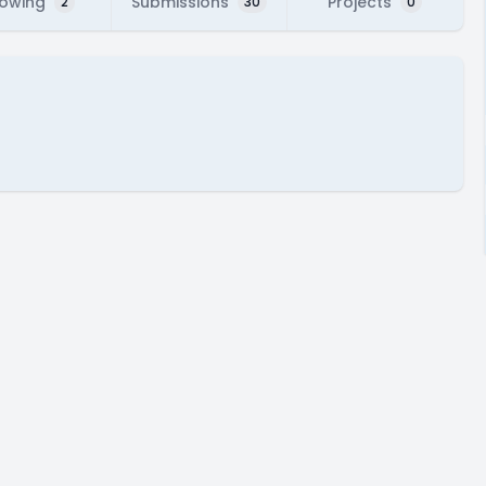
lowing
Submissions
Projects
2
30
0