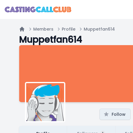
Members
Profile
Muppetfan614
Home
Muppetfan614
Follow