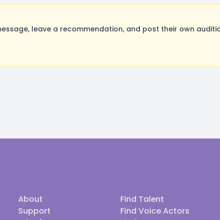
ssage, leave a recommendation, and post their own auditio
About
Find Talent
Support
Find Voice Actors