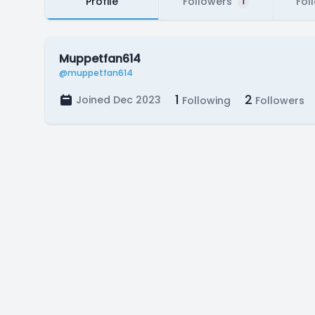
Profile
Followers
Fol
1
Muppetfan614
@muppetfan614
1
2
Joined Dec 2023
Following
Followers