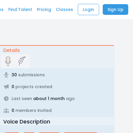
bs
Find Talent
Pricing
Classes
Login
Sign Up
Details
30
submissions
0
projects created
Last seen
about 1 month
ago
0
members invited
Voice Description