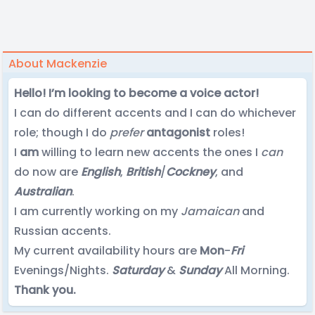
About Mackenzie
Hello! I’m looking to become a voice actor!
I can do different accents and I can do whichever
role; though I do
prefer
antagonist
roles!
I
am
willing to learn new accents the ones I
can
do now are
English
,
British
/
Cockney
, and
Australian
.
I am currently working on my
Jamaican
and
Russian accents.
My current availability hours are
Mon
-
Fri
Evenings/Nights.
Saturday
&
Sunday
All Morning.
Thank you.