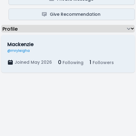
Give Recommendation
Mackenzie
@mryleigha
0
1
Joined May 2026
Following
Followers