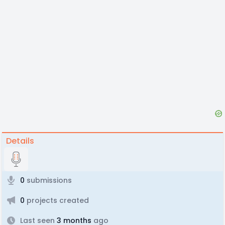
Details
0
submissions
0
projects created
Last seen
3 months
ago