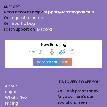
SUPPORT
Need account help?
support@castingcall.club
Or
request a feature
Or
report a bug
Fast Support on
Discord
Now Enrolling
Reserve Your Seat
IT'S LOVELY TO SEE YOU.
About
You look great today!
Support
Anyway, here's our
What's New
social channels:
Pricing