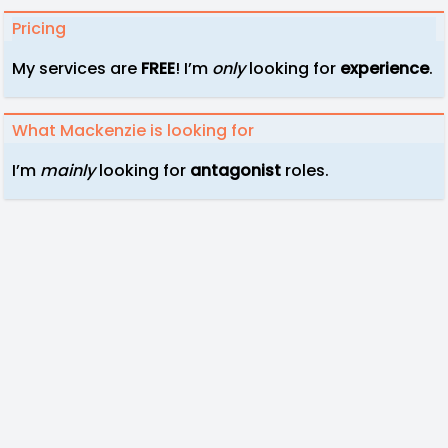
Pricing
My services are
FREE
! I’m
only
looking for
experience
.
What Mackenzie is looking for
I’m
mainly
looking for
antagonist
roles.