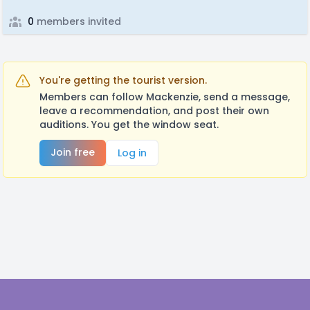
0
members invited
You're getting the tourist version.
Members can follow Mackenzie, send a message,
leave a recommendation, and post their own
auditions. You get the window seat.
Join free
Log in
Footer