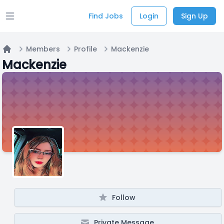
Find Jobs
Login
Sign Up
Open main menu
Members
Profile
Mackenzie
Home
Mackenzie
Follow
Private Message