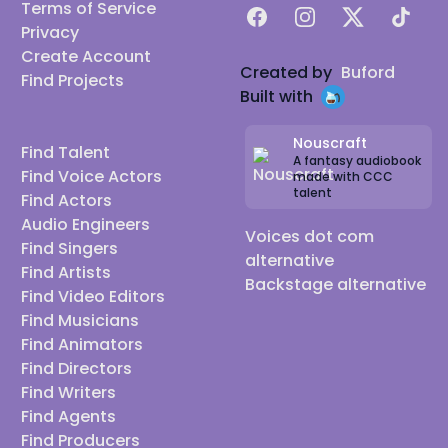
Terms of Service
Facebook
Instagram
X
TikTok
Privacy
Create Account
Created by
Buford
Find Projects
Built with
Nouscraft
Find Talent
A fantasy audiobook
Find Voice Actors
made with CCC
talent
Find Actors
Audio Engineers
Voices dot com
Find Singers
alternative
Find Artists
Backstage alternative
Find Video Editors
Find Musicians
Find Animators
Find Directors
Find Writers
Find Agents
Find Producers