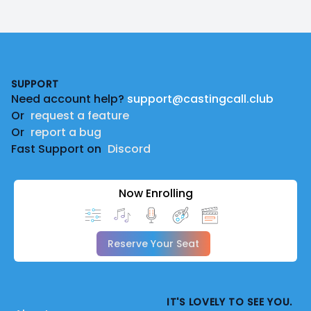
Footer
SUPPORT
Need account help?
support@castingcall.club
Or
request a feature
Or
report a bug
Fast Support on
Discord
Now Enrolling
Reserve Your Seat
IT'S LOVELY TO SEE YOU.