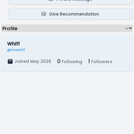
Give Recommendation
Whiff
@mrwhiff
0
1
Joined May 2026
Following
Followers