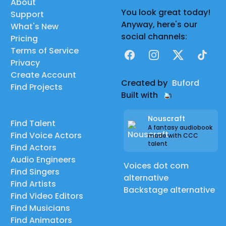
About
You look great today!
Support
Anyway, here's our
What's New
social channels:
Pricing
Terms of Service
Facebook
Instagram
X
TikTok
Privacy
Create Account
Created by
Buford
Find Projects
Built with
Nouscraft
Find Talent
A fantasy audiobook
Find Voice Actors
made with CCC
talent
Find Actors
Audio Engineers
Voices dot com
Find Singers
alternative
Find Artists
Backstage alternative
Find Video Editors
Find Musicians
Find Animators