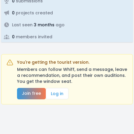
0
submissions
0
projects created
Last seen
3 months
ago
0
members invited
You're getting the tourist version.
Members can follow Whiff, send a message, leave
a recommendation, and post their own auditions.
You get the window seat.
Join free
Log in