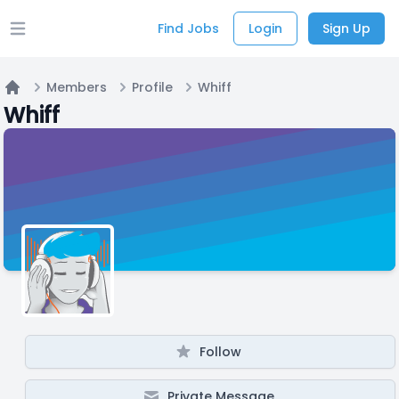
Find Jobs
Login
Sign Up
Open main menu
Members
Profile
Whiff
Home
Whiff
Follow
Private Message