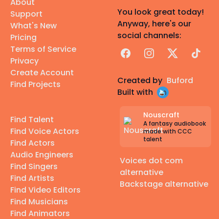
About
You look great today!
Support
Anyway, here's our
What's New
social channels:
Pricing
Terms of Service
Facebook
Instagram
X
TikTok
Privacy
Create Account
Created by
Buford
Find Projects
Built with
Nouscraft
Find Talent
A fantasy audiobook
Find Voice Actors
made with CCC
talent
Find Actors
Audio Engineers
Voices dot com
Find Singers
alternative
Find Artists
Backstage alternative
Find Video Editors
Find Musicians
Find Animators