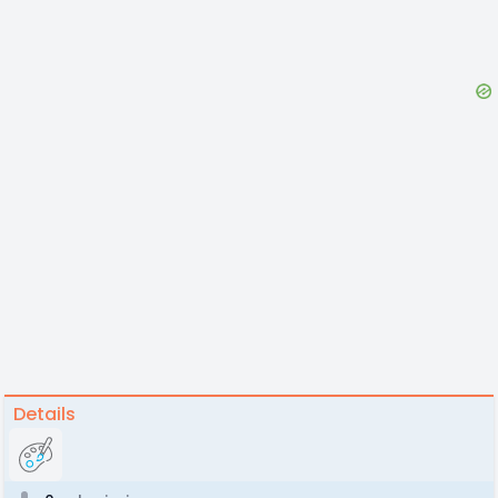
Details