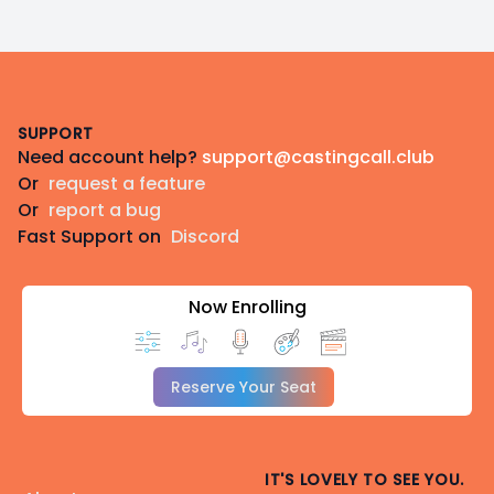
Footer
SUPPORT
Need account help?
support@castingcall.club
Or
request a feature
Or
report a bug
Fast Support on
Discord
Now Enrolling
Reserve Your Seat
IT'S LOVELY TO SEE YOU.