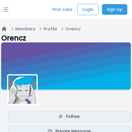
Find Jobs
Login
Sign Up
Open main menu
Members
Profile
Orencz
Home
Orencz
Follow
Private Message