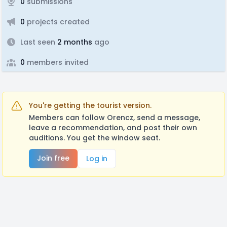
0
submissions
0
projects created
Last seen
2 months
ago
0
members invited
You're getting the tourist version.
Members can follow Orencz, send a message,
leave a recommendation, and post their own
auditions. You get the window seat.
Join free
Log in