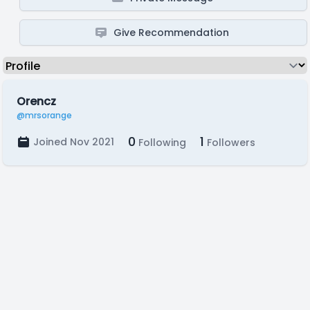
Give Recommendation
Orencz
@mrsorange
0
1
Joined Nov 2021
Following
Followers