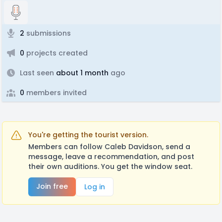
2
submissions
0
projects created
Last seen
about 1 month
ago
0
members invited
You're getting the tourist version.
Members can follow Caleb Davidson, send a
message, leave a recommendation, and post
their own auditions. You get the window seat.
Join free
Log in