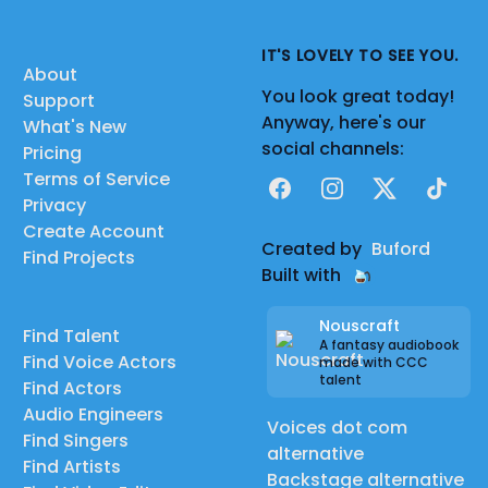
IT'S LOVELY TO SEE YOU.
About
You look great today!
Support
Anyway, here's our
What's New
social channels:
Pricing
Terms of Service
Facebook
Instagram
X
TikTok
Privacy
Create Account
Created by
Buford
Find Projects
Built with
Nouscraft
Find Talent
A fantasy audiobook
Find Voice Actors
made with CCC
talent
Find Actors
Audio Engineers
Voices dot com
Find Singers
alternative
Find Artists
Backstage alternative