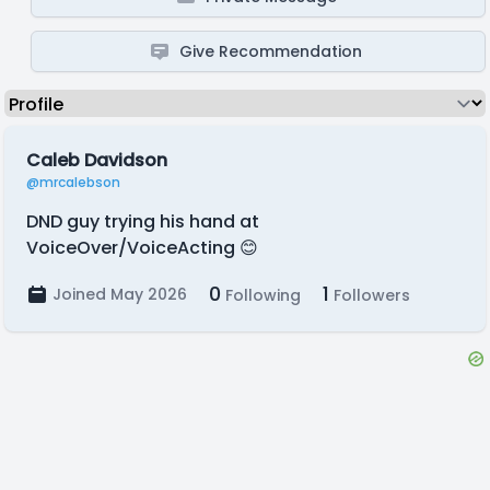
Give Recommendation
Caleb Davidson
@mrcalebson
DND guy trying his hand at
VoiceOver/VoiceActing 😊
0
1
Joined May 2026
Following
Followers