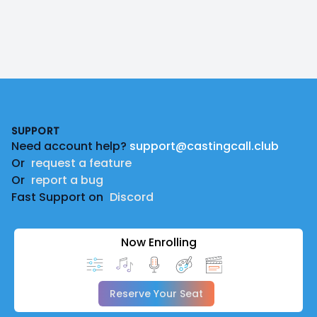
Footer
SUPPORT
Need account help?
support@castingcall.club
Or
request a feature
Or
report a bug
Fast Support on
Discord
Now Enrolling
Reserve Your Seat