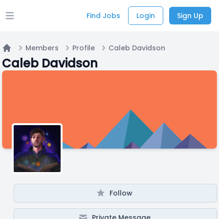
Find Jobs
Login
Sign Up
Open main menu
Members
Profile
Caleb Davidson
Home
Caleb Davidson
Follow
Private Message