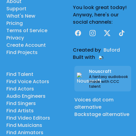
About
You look great today!
Support
Anyway, here's our
What's New
social channels:
Pricing
Terms of Service
Facebook
Instagram
X
TikTok
Privacy
Create Account
Created by
Buford
Find Projects
Built with
Nouscraft
Find Talent
A fantasy audiobook
Find Voice Actors
made with CCC
talent
Find Actors
Audio Engineers
Voices dot com
Find Singers
alternative
Find Artists
Backstage alternative
Find Video Editors
Find Musicians
Find Animators