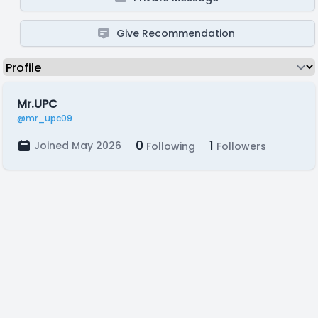
Give Recommendation
Mr.UPC
@mr_upc09
0
1
Joined May 2026
Following
Followers