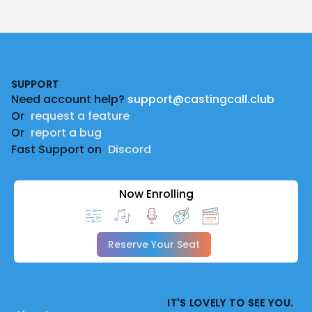
Footer
SUPPORT
Need account help?
support@castingcall.club
Or
request a feature
Or
report a bug
Fast Support on
Discord
Now Enrolling
Reserve Your Seat
IT'S LOVELY TO SEE YOU.