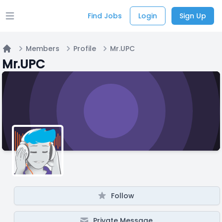
Find Jobs
Login
Sign Up
Open main menu
Members
Profile
Mr.UPC
Home
Mr.UPC
Follow
Private Message