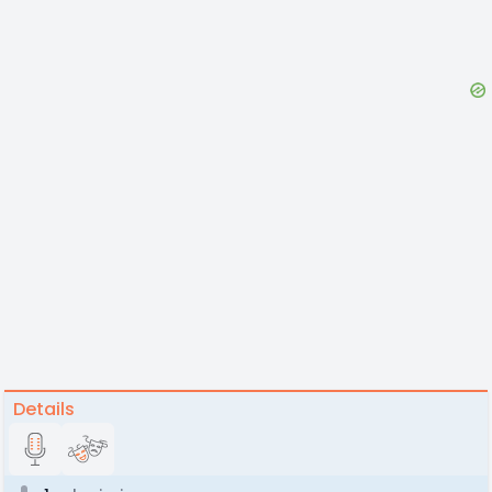
Details