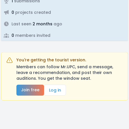
1
submissions
0
projects created
Last seen
2 months
ago
0
members invited
You're getting the tourist version.
Members can follow Mr.UPC, send a message,
leave a recommendation, and post their own
auditions. You get the window seat.
Join free
Log in