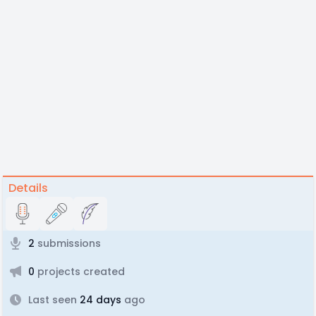
Details
2
submissions
0
projects created
Last seen
24 days
ago