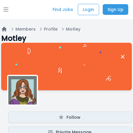
Find Jobs
Login
Sign Up
Open main menu
Members
Profile
Motley
Home
Motley
Follow
Private Message