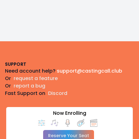
Footer
SUPPORT
Need account help?
support@castingcall.club
Or
request a feature
Or
report a bug
Fast Support on
Discord
Now Enrolling
Reserve Your Seat