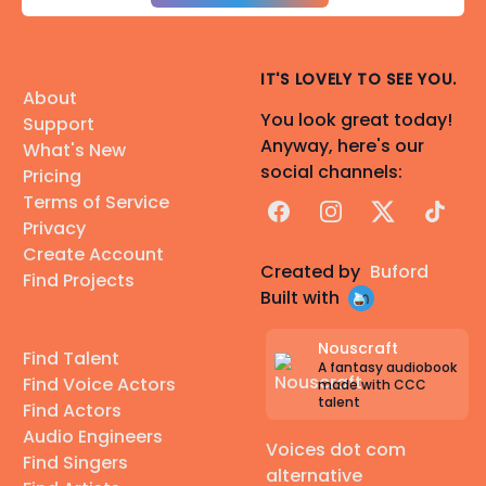
IT'S LOVELY TO SEE YOU.
About
You look great today!
Support
Anyway, here's our
What's New
social channels:
Pricing
Terms of Service
Facebook
Instagram
X
TikTok
Privacy
Create Account
Created by
Buford
Find Projects
Built with
Nouscraft
Find Talent
A fantasy audiobook
Find Voice Actors
made with CCC
talent
Find Actors
Audio Engineers
Voices dot com
Find Singers
alternative