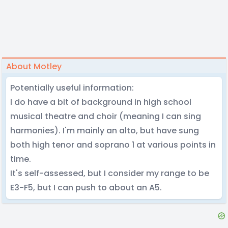
About Motley
Potentially useful information:
I do have a bit of background in high school
musical theatre and choir (meaning I can sing
harmonies). I'm mainly an alto, but have sung
both high tenor and soprano 1 at various points in
time.
It's self-assessed, but I consider my range to be
E3-F5, but I can push to about an A5.