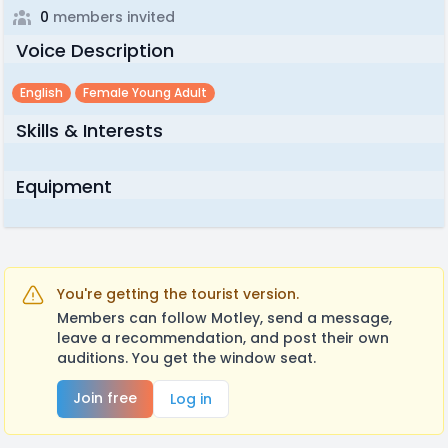
0
members invited
Voice Description
English
Female Young Adult
Skills & Interests
Equipment
You're getting the tourist version.
Members can follow Motley, send a message,
leave a recommendation, and post their own
auditions. You get the window seat.
Join free
Log in