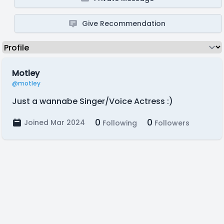
Give Recommendation
Motley
@motley
Just a wannabe Singer/Voice Actress :)
0
0
Joined Mar 2024
Following
Followers