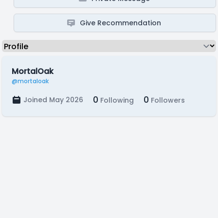
Give Recommendation
MortalOak
@mortaloak
0
0
Joined May 2026
Following
Followers