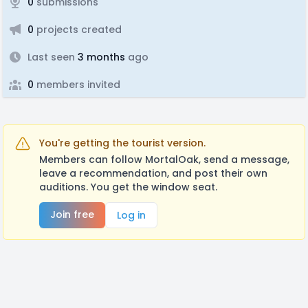
0
submissions
0
projects created
Last seen
3 months
ago
0
members invited
You're getting the tourist version.
Members can follow MortalOak, send a message,
leave a recommendation, and post their own
auditions. You get the window seat.
Join free
Log in