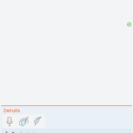
Details