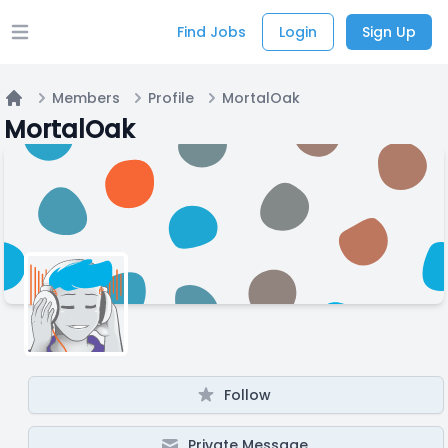
Find Jobs
Login
Sign Up
Open main menu
Members
Profile
MortalOak
Home
MortalOak
Follow
Private Message