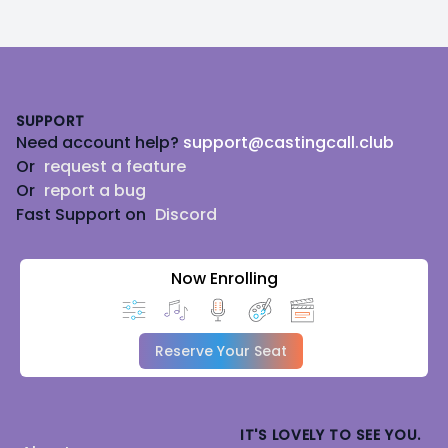
Footer
SUPPORT
Need account help?
support@castingcall.club
Or
request a feature
Or
report a bug
Fast Support on
Discord
Now Enrolling
Reserve Your Seat
IT'S LOVELY TO SEE YOU.