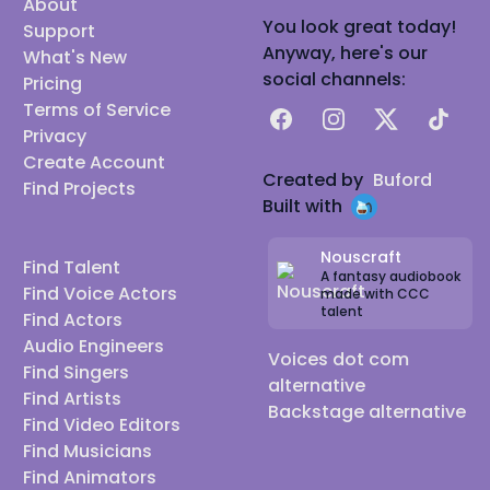
About
You look great today!
Support
Anyway, here's our
What's New
social channels:
Pricing
Terms of Service
Facebook
Instagram
X
TikTok
Privacy
Create Account
Created by
Buford
Find Projects
Built with
Nouscraft
Find Talent
A fantasy audiobook
Find Voice Actors
made with CCC
talent
Find Actors
Audio Engineers
Voices dot com
Find Singers
alternative
Find Artists
Backstage alternative
Find Video Editors
Find Musicians
Find Animators