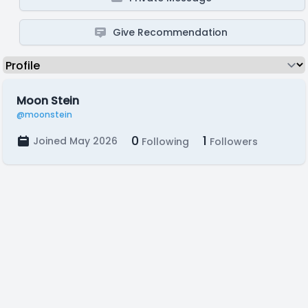
Give Recommendation
Moon Stein
@moonstein
0
1
Joined May 2026
Following
Followers