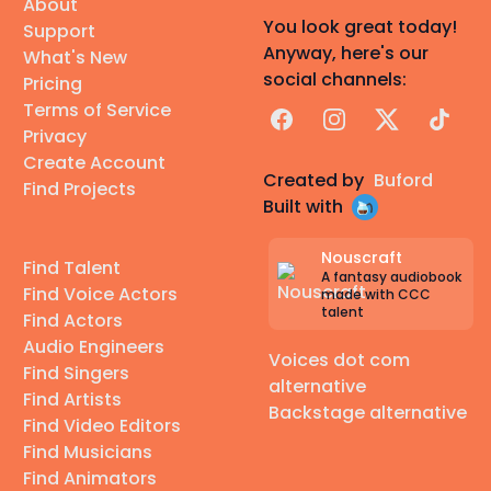
About
You look great today!
Support
Anyway, here's our
What's New
social channels:
Pricing
Terms of Service
Facebook
Instagram
X
TikTok
Privacy
Create Account
Created by
Buford
Find Projects
Built with
Nouscraft
Find Talent
A fantasy audiobook
Find Voice Actors
made with CCC
talent
Find Actors
Audio Engineers
Voices dot com
Find Singers
alternative
Find Artists
Backstage alternative
Find Video Editors
Find Musicians
Find Animators