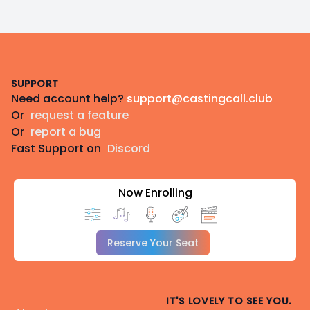
Footer
SUPPORT
Need account help?
support@castingcall.club
Or
request a feature
Or
report a bug
Fast Support on
Discord
Now Enrolling
Reserve Your Seat
IT'S LOVELY TO SEE YOU.