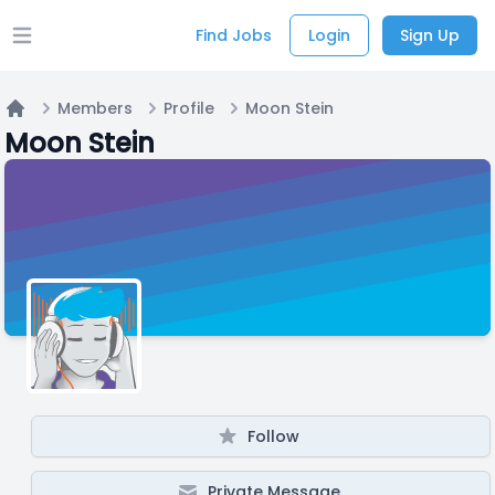
Find Jobs
Login
Sign Up
Open main menu
Members
Profile
Moon Stein
Home
Moon Stein
Follow
Private Message