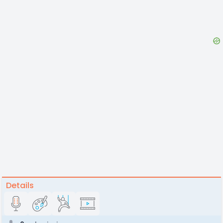
Details