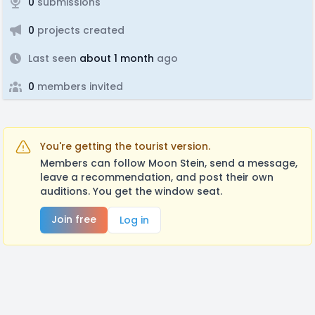
0
submissions
0
projects created
Last seen
about 1 month
ago
0
members invited
You're getting the tourist version.
Members can follow Moon Stein, send a message,
leave a recommendation, and post their own
auditions. You get the window seat.
Join free
Log in