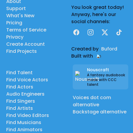
About
You look great today!
Support
Anyway, here's our
What's New
social channels:
Pricing
Terms of Service
Facebook
Instagram
X
TikTok
Privacy
Create Account
Created by
Buford
Find Projects
Built with
Nouscraft
Find Talent
A fantasy audiobook
Find Voice Actors
made with CCC
talent
Find Actors
Audio Engineers
Voices dot com
Find Singers
alternative
Find Artists
Backstage alternative
Find Video Editors
Find Musicians
Find Animators