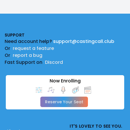
Footer
SUPPORT
Need account help?
support@castingcall.club
Or
request a feature
Or
report a bug
Fast Support on
Discord
Now Enrolling
Reserve Your Seat
IT'S LOVELY TO SEE YOU.