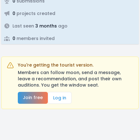
0
submissions
0
projects created
Last seen
3 months
ago
0
members invited
You're getting the tourist version.
Members can follow moon, send a message,
leave a recommendation, and post their own
auditions. You get the window seat.
Join free
Log in