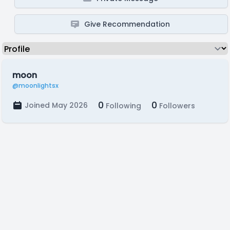
Give Recommendation
moon
@moonlightsx
0
0
Joined May 2026
Following
Followers