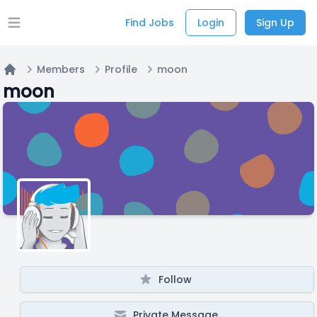
Find Jobs
Login
Sign Up
Open main menu
Members
Profile
moon
Home
moon
Follow
Private Message