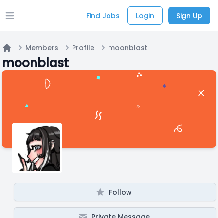
Find Jobs
Login
Sign Up
Open main menu
Members
Profile
moonblast
Home
moonblast
Follow
Private Message