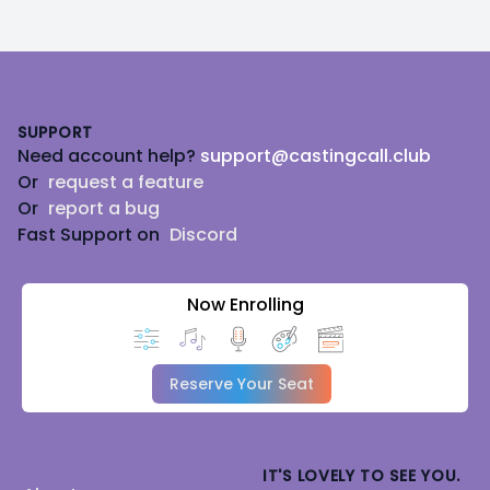
Footer
SUPPORT
Need account help?
support@castingcall.club
Or
request a feature
Or
report a bug
Fast Support on
Discord
Now Enrolling
Reserve Your Seat
IT'S LOVELY TO SEE YOU.