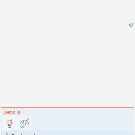
Details