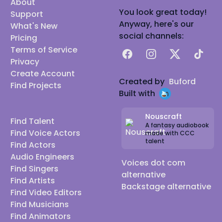
About
You look great today!
Support
Anyway, here's our
What's New
social channels:
Pricing
Terms of Service
Facebook
Instagram
X
TikTok
Privacy
Create Account
Created by
Buford
Find Projects
Built with
Nouscraft
Find Talent
A fantasy audiobook
Find Voice Actors
made with CCC
talent
Find Actors
Audio Engineers
Voices dot com
Find Singers
alternative
Find Artists
Backstage alternative
Find Video Editors
Find Musicians
Find Animators