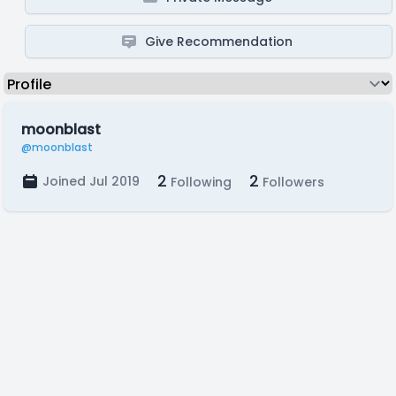
Give Recommendation
moonblast
@moonblast
2
2
Joined Jul 2019
Following
Followers