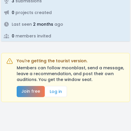
3
submissions
0
projects created
Last seen
2 months
ago
0
members invited
You're getting the tourist version.
Members can follow moonblast, send a message,
leave a recommendation, and post their own
auditions. You get the window seat.
Join free
Log in