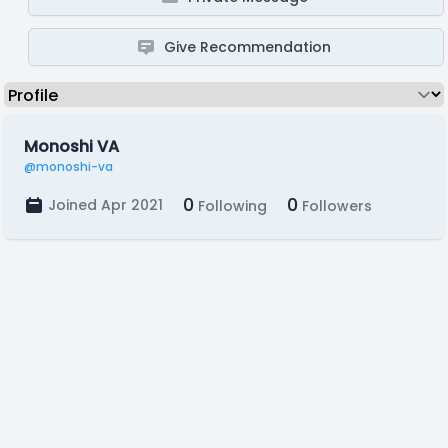
Give Recommendation
Monoshi VA
@monoshi-va
0
0
Joined Apr 2021
Following
Followers