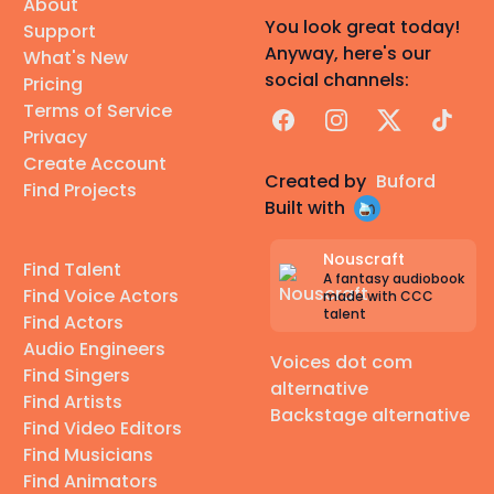
About
You look great today!
Support
Anyway, here's our
What's New
social channels:
Pricing
Terms of Service
Facebook
Instagram
X
TikTok
Privacy
Create Account
Created by
Buford
Find Projects
Built with
Nouscraft
Find Talent
A fantasy audiobook
Find Voice Actors
made with CCC
talent
Find Actors
Audio Engineers
Voices dot com
Find Singers
alternative
Find Artists
Backstage alternative
Find Video Editors
Find Musicians
Find Animators