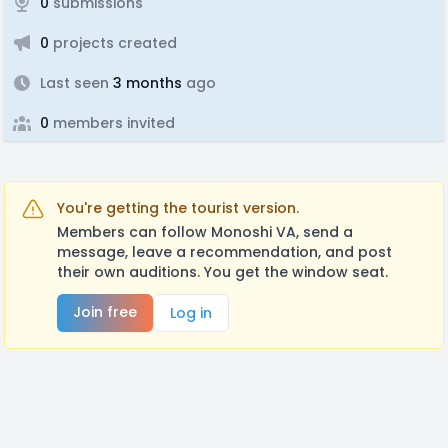
0
submissions
0
projects created
Last seen
3 months
ago
0
members invited
You're getting the tourist version.
Members can follow Monoshi VA, send a
message, leave a recommendation, and post
their own auditions. You get the window seat.
Join free
Log in