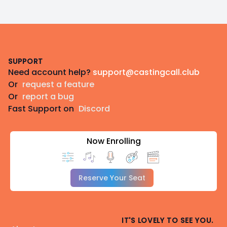
Footer
SUPPORT
Need account help?
support@castingcall.club
Or
request a feature
Or
report a bug
Fast Support on
Discord
Now Enrolling
Reserve Your Seat
IT'S LOVELY TO SEE YOU.