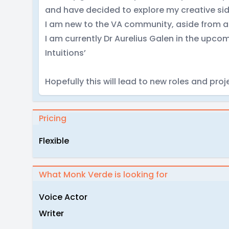
and have decided to explore my creative sid
I am new to the VA community, aside from a 
I am currently Dr Aurelius Galen in the up
Intuitions’
Hopefully this will lead to new roles and proj
Pricing
Flexible
What Monk Verde is looking for
Voice Actor
Writer