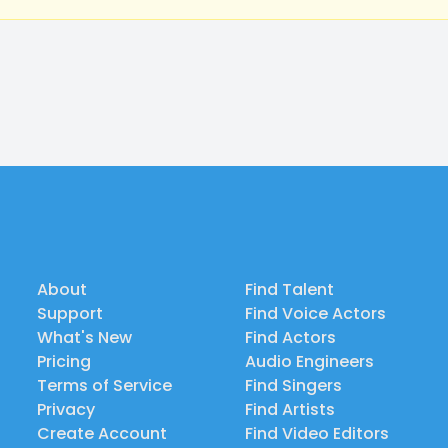
About
Find Talent
Support
Find Voice Actors
What's New
Find Actors
Pricing
Audio Engineers
Terms of Service
Find Singers
Privacy
Find Artists
Create Account
Find Video Editors