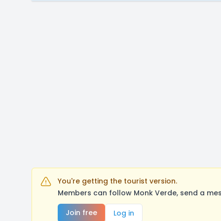
You're getting the tourist version.
Members can follow Monk Verde, send a mess
Join free
Log in