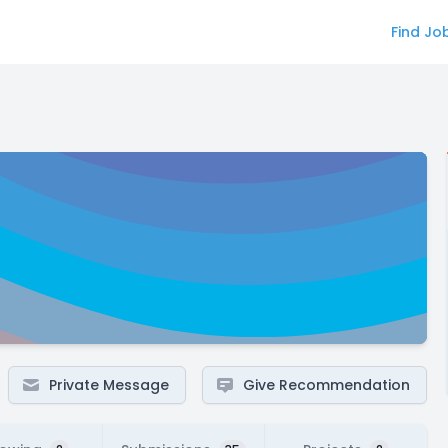
Find Jo
Private Message
Give Recommendation