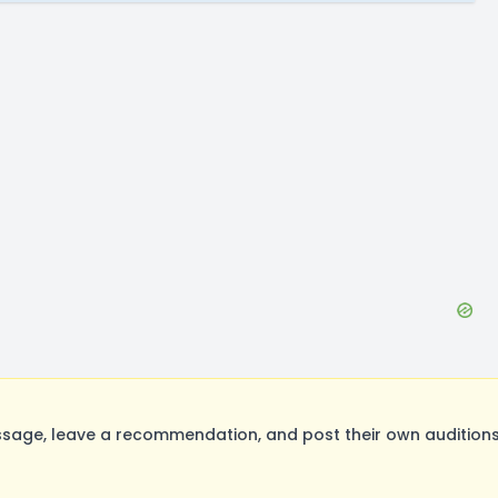
age, leave a recommendation, and post their own auditions.