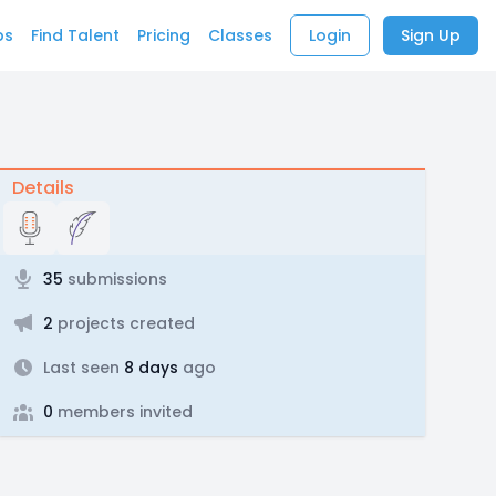
bs
Find Talent
Pricing
Classes
Login
Sign Up
Details
35
submissions
2
projects created
Last seen
8 days
ago
0
members invited