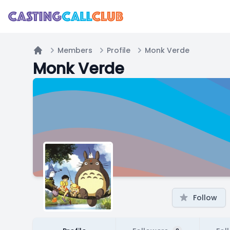
Members
Profile
Monk Verde
Home
Monk Verde
Follow