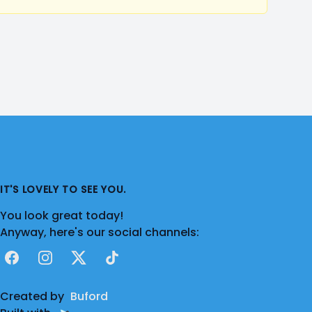
IT'S LOVELY TO SEE YOU.
You look great today!
Anyway, here's our social channels:
Facebook
Instagram
X
TikTok
Created by
Buford