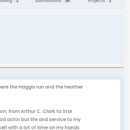
lowing
Submissions
Projects
2
35
2
here the Haggis run and the heather
ion; from Arthur C. Clark to Star
od actor but life and service to my
self with a lot of time on my hands