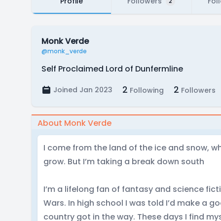
Profile
Followers
Fol
2
Monk Verde
@monk_verde
Self Proclaimed Lord of Dunfermline
2
2
Joined Jan 2023
Following
Followers
About Monk Verde
I come from the land of the ice and snow, w
grow. But I’m taking a break down south
I’m a lifelong fan of fantasy and science fict
Wars. In high school I was told I’d make a go
country got in the way. These days I find my