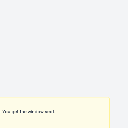
 You get the window seat.