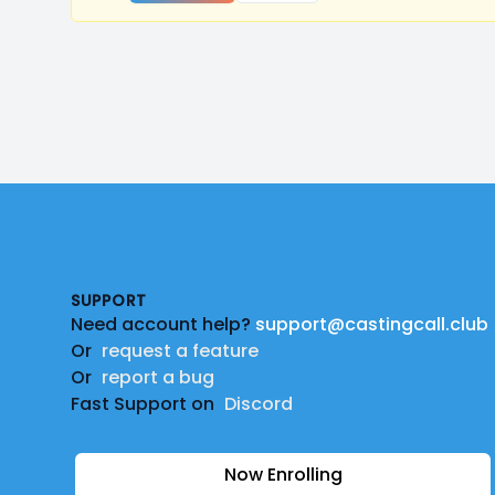
Footer
SUPPORT
Need account help?
support@castingcall.club
Or
request a feature
Or
report a bug
Fast Support on
Discord
Now Enrolling