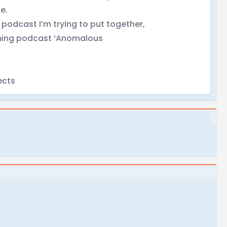
e.
podcast I’m trying to put together,
coming podcast ‘Anomalous
ects