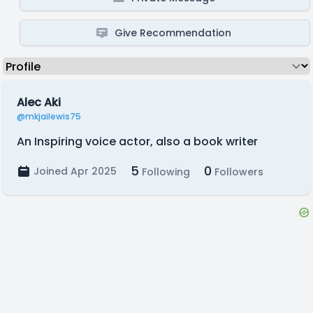
Give Recommendation
Alec Aki
@mkjailewis75
An Inspiring voice actor, also a book writer
5
0
Joined Apr 2025
Following
Followers