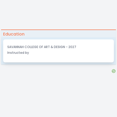
Education
SAVANNAH COLLEGE OF ART & DESIGN - 2027
Instructed by