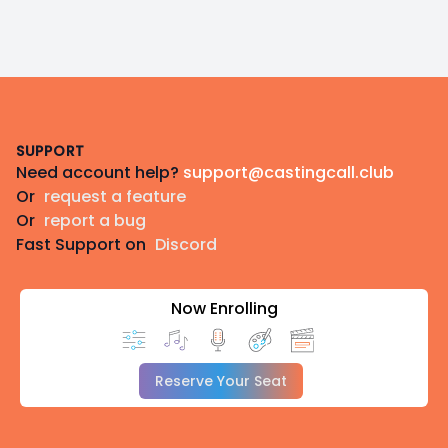
Footer
SUPPORT
Need account help?
support@castingcall.club
Or
request a feature
Or
report a bug
Fast Support on
Discord
Now Enrolling
Reserve Your Seat