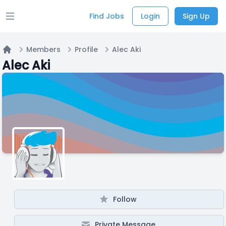
Find Jobs
Login
Sign Up
Open main menu
Members
Profile
Alec Aki
Home
Alec Aki
Follow
Private Message