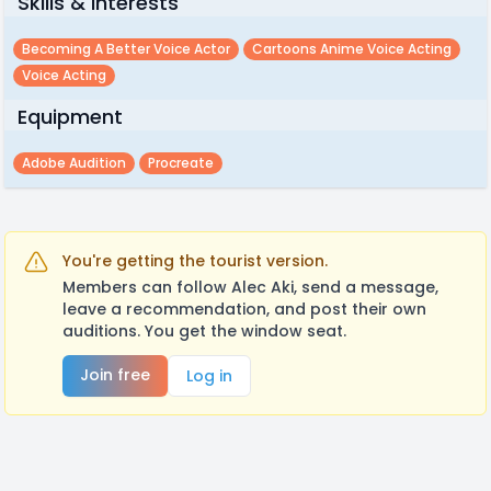
Skills & Interests
Becoming A Better Voice Actor
Cartoons Anime Voice Acting
Voice Acting
Equipment
Adobe Audition
Procreate
You're getting the tourist version.
Members can follow Alec Aki, send a message,
leave a recommendation, and post their own
auditions. You get the window seat.
Join free
Log in