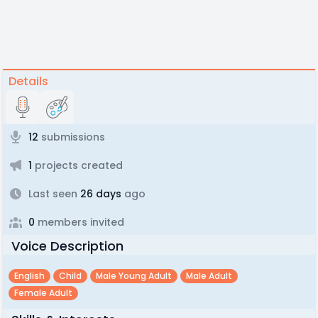
Details
12
submissions
1
projects created
Last seen
26 days
ago
0
members invited
Voice Description
English
Child
Male Young Adult
Male Adult
Female Adult