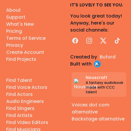
IT'S LOVELY TO SEE YOU.
About
You look great today!
Support
Anyway, here's our
What's New
social channels:
Pricing
Terms of Service
Facebook
Instagram
X
TikTok
Privacy
Create Account
Created by
Buford
Find Projects
Built with
Nouscraft
Find Talent
A fantasy audiobook
Find Voice Actors
made with CCC
talent
Find Actors
Audio Engineers
Voices dot com
Find Singers
alternative
Find Artists
Backstage alternative
Find Video Editors
Find Musicians